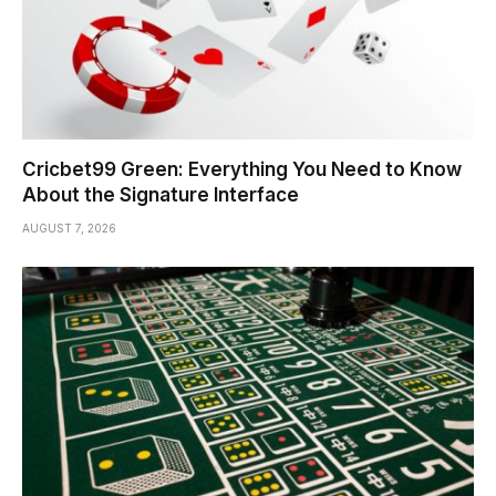
Cricbet99 Green: Everything You Need to Know
About the Signature Interface
AUGUST 7, 2026