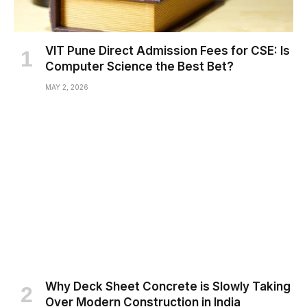
VIT Pune Direct Admission Fees for CSE: Is
Computer Science the Best Bet?
MAY 2, 2026
Why Deck Sheet Concrete is Slowly Taking
Over Modern Construction in India