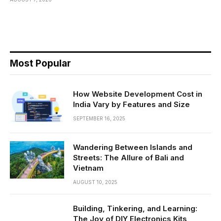
Most Popular
How Website Development Cost in
India Vary by Features and Size
SEPTEMBER 16, 2025
Wandering Between Islands and
Streets: The Allure of Bali and
Vietnam
AUGUST 10, 2025
Building, Tinkering, and Learning:
The Joy of DIY Electronics Kits