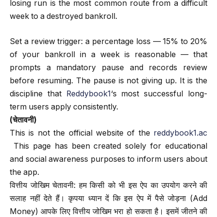
losing run is the most common route from a difficult
week to a destroyed bankroll.
Set a review trigger: a percentage loss — 15% to 20%
of your bankroll in a week is reasonable — that
prompts a mandatory pause and records review
before resuming. The pause is not giving up. It is the
discipline that
Reddybook1
‘s most successful long-
term users apply consistently.
(चेतावनी)
This is not the official website of the
reddybook1.ac
This page has been created solely for educational
and social awareness purposes to inform users about
the app.
वित्तीय जोखिम चेतावनी: हम किसी को भी इस ऐप का उपयोग करने की
सलाह नहीं देते हैं। कृपया ध्यान दें कि इस ऐप में पैसे जोड़ना (Add
Money) आपके लिए वित्तीय जोखिम भरा हो सकता है। इसमें जीतने की