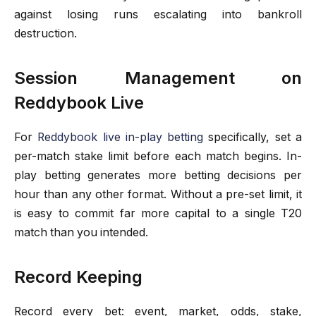
against losing runs escalating into bankroll
destruction.
Session Management on
Reddybook Live
For
Reddybook live in-play betting
specifically, set a
per-match stake limit before each match begins. In-
play betting generates more betting decisions per
hour than any other format. Without a pre-set limit, it
is easy to commit far more capital to a single T20
match than you intended.
Record Keeping
Record every bet: event, market, odds, stake,