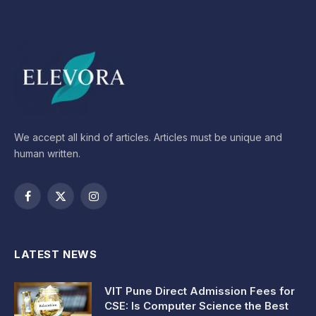
We accept all kind of articles. Articles must be unique and
human written.
Facebook
X
Instagram
(Twitter)
LATEST NEWS
VIT Pune Direct Admission Fees for
CSE: Is Computer Science the Best