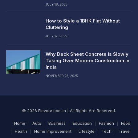
JULY 18, 2025
How to Style a 1BHK Flat Without
Cluttering
JULY 12, 2025
Why Deck Sheet Concrete is Slowly
Taking Over Modern Construction in
India
NOVEMBER 25, 2025
© 2026 Elevora.com.in | All Rights Are Reserved.
Home
Auto
Business
Education
Fashion
Food
Health
Home Improvement
Lifestyle
Tech
Travel