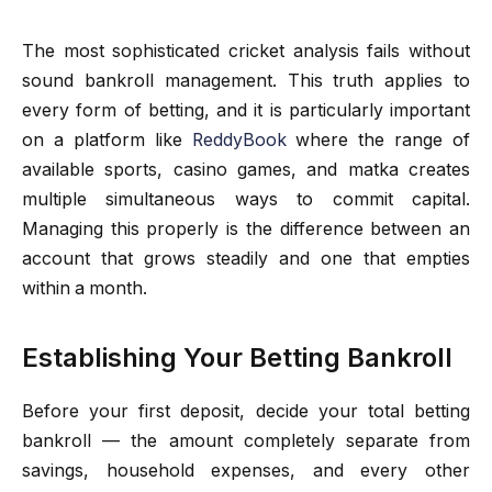
The most sophisticated cricket analysis fails without
sound bankroll management. This truth applies to
every form of betting, and it is particularly important
on a platform like
ReddyBook
where the range of
available sports, casino games, and matka creates
multiple simultaneous ways to commit capital.
Managing this properly is the difference between an
account that grows steadily and one that empties
within a month.
Establishing Your Betting Bankroll
Before your first deposit, decide your total betting
bankroll — the amount completely separate from
savings, household expenses, and every other