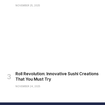
NOVEMBER 25, 2025
Roll Revolution: Innovative Sushi Creations
That You Must Try
NOVEMBER 24, 2025