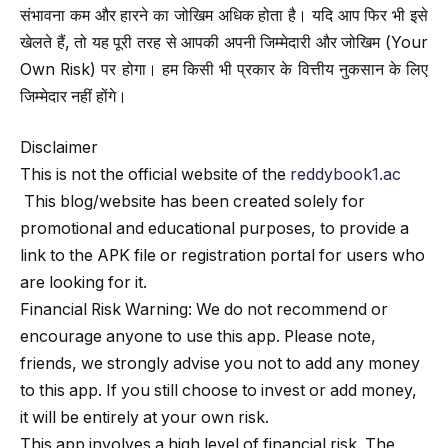
संभावना कम और हारने का जोखिम अधिक होता है। यदि आप फिर भी इसे
खेलते हैं, तो यह पूरी तरह से आपकी अपनी जिम्मेदारी और जोखिम (Your
Own Risk) पर होगा। हम किसी भी प्रकार के वित्तीय नुकसान के लिए
जिम्मेदार नहीं होंगे।
Disclaimer
This is not the official website of the
reddybook1.ac
This blog/website has been created solely for
promotional and educational purposes, to provide a
link to the APK file or registration portal for users who
are looking for it.
Financial Risk Warning: We do not recommend or
encourage anyone to use this app. Please note,
friends, we strongly advise you not to add any money
to this app. If you still choose to invest or add money,
it will be entirely at your own risk.
This app involves a high level of financial risk. The