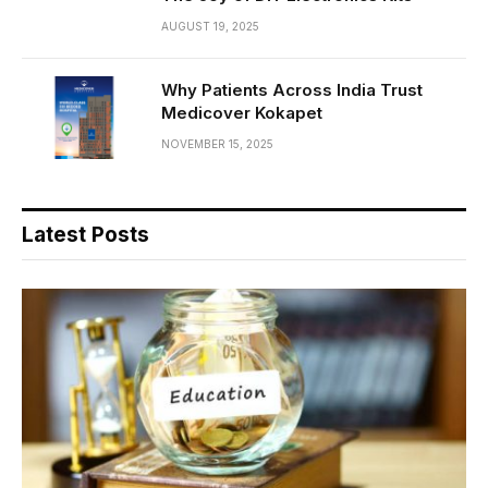
AUGUST 19, 2025
Why Patients Across India Trust
Medicover Kokapet
NOVEMBER 15, 2025
Latest Posts