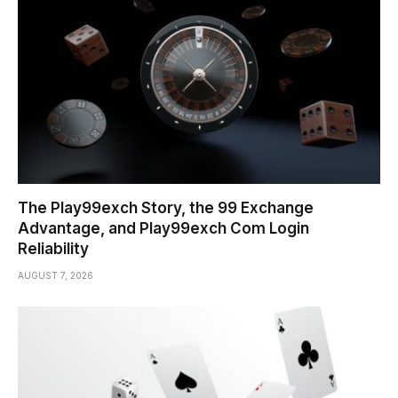
The Play99exch Story, the 99 Exchange
Advantage, and Play99exch Com Login
Reliability
AUGUST 7, 2026