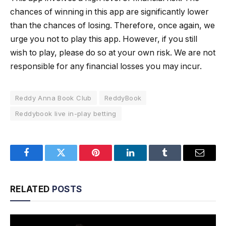
chances of winning in this app are significantly lower
than the chances of losing. Therefore, once again, we
urge you not to play this app. However, if you still
wish to play, please do so at your own risk. We are not
responsible for any financial losses you may incur.
Reddy Anna Book Club
ReddyBook
Reddybook live in-play betting
Facebook
Twitter
Pinterest
LinkedIn
Tumblr
Email
RELATED
POSTS