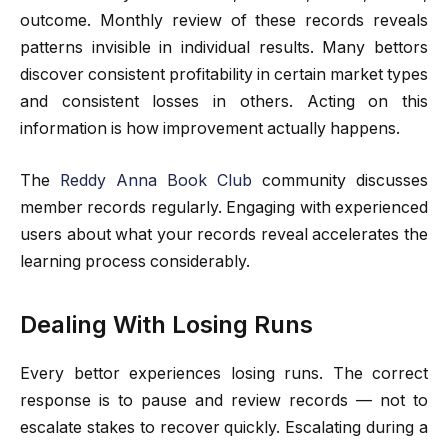
outcome. Monthly review of these records reveals
patterns invisible in individual results. Many bettors
discover consistent profitability in certain market types
and consistent losses in others. Acting on this
information is how improvement actually happens.
The
Reddy Anna Book Club
community discusses
member records regularly. Engaging with experienced
users about what your records reveal accelerates the
learning process considerably.
Dealing With Losing Runs
Every bettor experiences losing runs. The correct
response is to pause and review records — not to
escalate stakes to recover quickly. Escalating during a