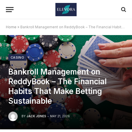
Home
»
Bankroll Management on ReddyBook – The Financial Habits That Make Betting Sustainable
CASINO
Bankroll Management on
ReddyBook – The Financial
Habits That Make Betting
Sustainable
BY
JACK JONES
MAY 21, 2026