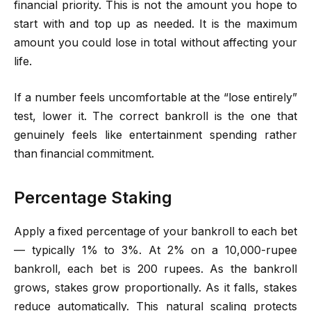
financial priority. This is not the amount you hope to
start with and top up as needed. It is the maximum
amount you could lose in total without affecting your
life.
If a number feels uncomfortable at the “lose entirely”
test, lower it. The correct bankroll is the one that
genuinely feels like entertainment spending rather
than financial commitment.
Percentage Staking
Apply a fixed percentage of your bankroll to each bet
— typically 1% to 3%. At 2% on a 10,000-rupee
bankroll, each bet is 200 rupees. As the bankroll
grows, stakes grow proportionally. As it falls, stakes
reduce automatically. This natural scaling protects