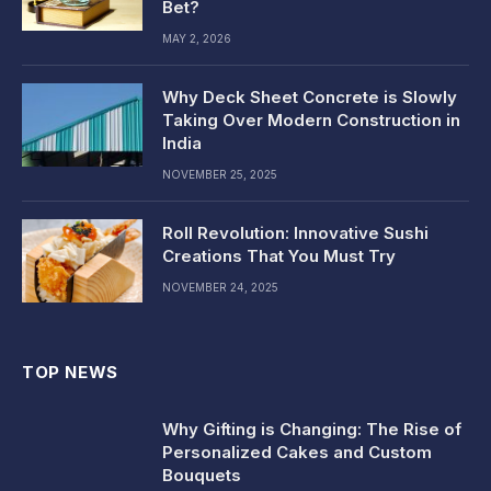
Bet?
MAY 2, 2026
Why Deck Sheet Concrete is Slowly
Taking Over Modern Construction in
India
NOVEMBER 25, 2025
Roll Revolution: Innovative Sushi
Creations That You Must Try
NOVEMBER 24, 2025
TOP NEWS
Why Gifting is Changing: The Rise of
Personalized Cakes and Custom
Bouquets