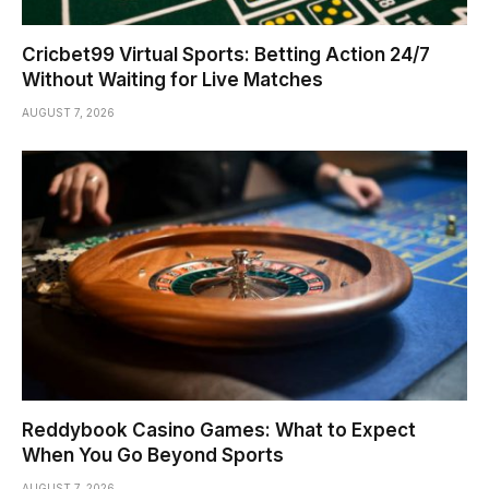
Cricbet99 Virtual Sports: Betting Action 24/7
Without Waiting for Live Matches
AUGUST 7, 2026
Reddybook Casino Games: What to Expect
When You Go Beyond Sports
AUGUST 7, 2026