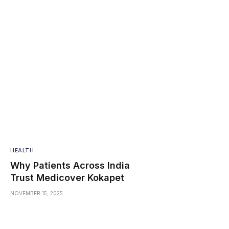
HEALTH
Why Patients Across India
Trust Medicover Kokapet
NOVEMBER 15, 2025