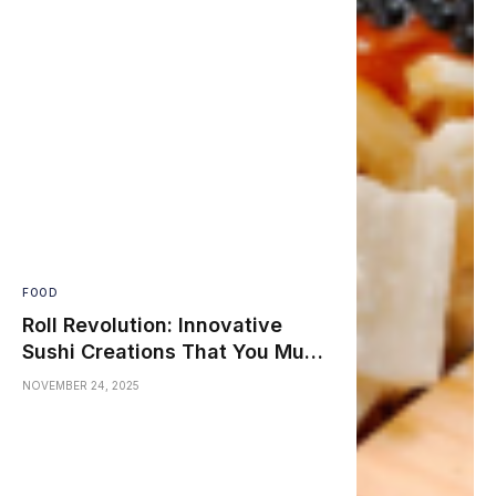
FOOD
Roll Revolution: Innovative
Sushi Creations That You Must
Try
NOVEMBER 24, 2025