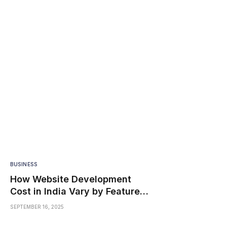
BUSINESS
How Website Development
Cost in India Vary by Features
and Size
SEPTEMBER 16, 2025