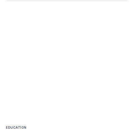
EDUCATION