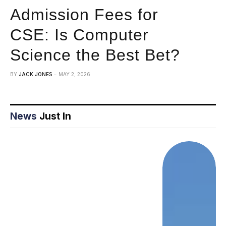
Admission Fees for
CSE: Is Computer
Science the Best Bet?
BY
JACK JONES
MAY 2, 2026
News
Just In