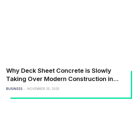
Why Deck Sheet Concrete is Slowly
Taking Over Modern Construction in
India
BUSINESS
NOVEMBER 25, 2025