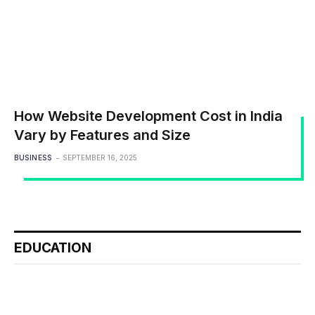
How Website Development Cost in India
Vary by Features and Size
BUSINESS
SEPTEMBER 16, 2025
EDUCATION