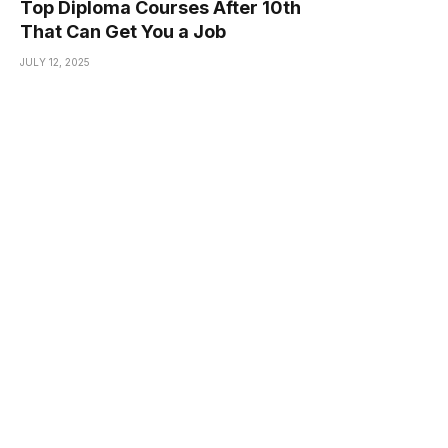
Top Diploma Courses After 10th
That Can Get You a Job
JULY 12, 2025