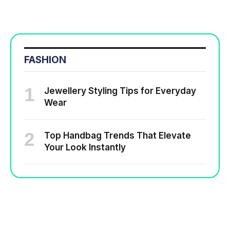
FASHION
Jewellery Styling Tips for Everyday
Wear
Top Handbag Trends That Elevate
Your Look Instantly