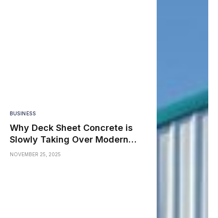
BUSINESS
Why Deck Sheet Concrete is
Slowly Taking Over Modern
Construction in India
NOVEMBER 25, 2025