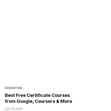
EDUCATION
Best Free Certificate Courses
from Google, Coursera & More
JULY 12, 2025