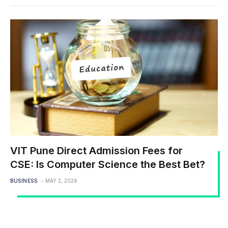
VIT Pune Direct Admission Fees for
CSE: Is Computer Science the Best Bet?
BUSINESS
MAY 2, 2026