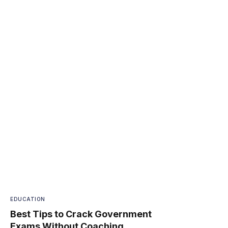
EDUCATION
Best Tips to Crack Government
Exams Without Coaching