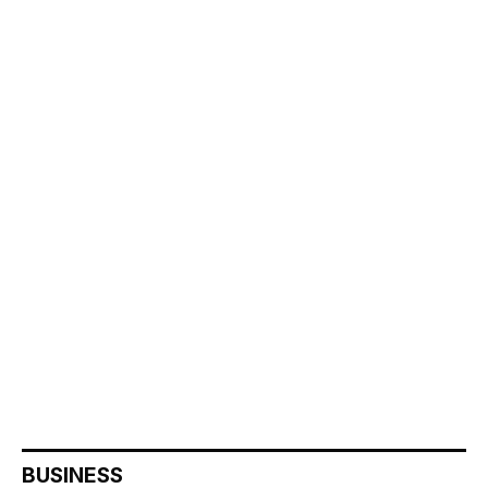
BUSINESS