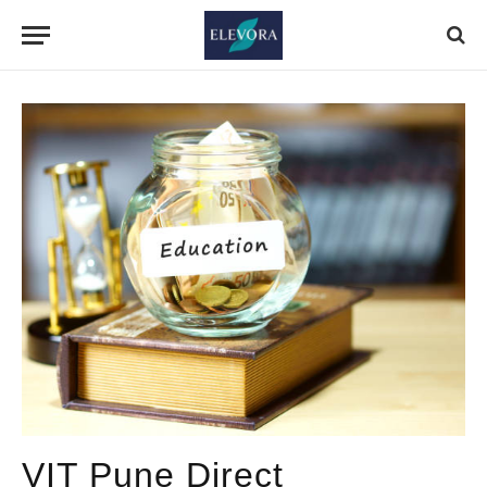
VIT Pune Direct