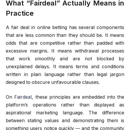
What “Fairdeal” Actually Means in
Practice
A fair deal in online betting has several components
that are less common than they should be. It means
odds that are competitive rather than padded with
excessive margins. It means withdrawal processes
that work smoothly and are not blocked by
unexplained delays. It means terms and conditions
written in plain language rather than legal jargon
designed to obscure unfavourable clauses.
On
Fairdeal
, these principles are embedded into the
platform’s operations rather than displayed as
aspirational marketing language. The difference
between stating values and demonstrating them is
something users notice quickly — and the community