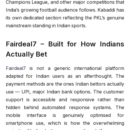
Champions League, and other major competitions that
India’s growing football audience follows. Kabaddi has
its own dedicated section reflecting the PKL’s genuine
mainstream standing in Indian sports.
Fairdeal7 – Built for How Indians
Actually Bet
Fairdeal7
is not a generic international platform
adapted for Indian users as an afterthought. The
payment methods are the ones Indian bettors actually
use — UPI, major Indian bank options. The customer
support is accessible and responsive rather than
hidden behind automated response systems. The
mobile interface is genuinely optimised for
smartphone use, which is how the overwhelming