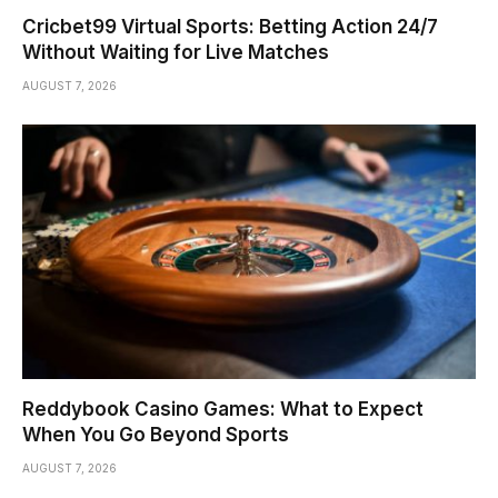
Cricbet99 Virtual Sports: Betting Action 24/7
Without Waiting for Live Matches
AUGUST 7, 2026
Reddybook Casino Games: What to Expect
When You Go Beyond Sports
AUGUST 7, 2026