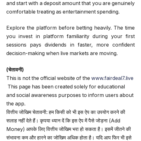
and start with a deposit amount that you are genuinely
comfortable treating as entertainment spending.
Explore the platform before betting heavily. The time
you invest in platform familiarity during your first
sessions pays dividends in faster, more confident
decision-making when live markets are moving.
(चेतावनी)
This is not the official website of the
www.fairdeal7.live
This page has been created solely for educational
and social awareness purposes to inform users about
the app.
वित्तीय जोखिम चेतावनी: हम किसी को भी इस ऐप का उपयोग करने की
सलाह नहीं देते हैं। कृपया ध्यान दें कि इस ऐप में पैसे जोड़ना (Add
Money) आपके लिए वित्तीय जोखिम भरा हो सकता है। इसमें जीतने की
संभावना कम और हारने का जोखिम अधिक होता है। यदि आप फिर भी इसे