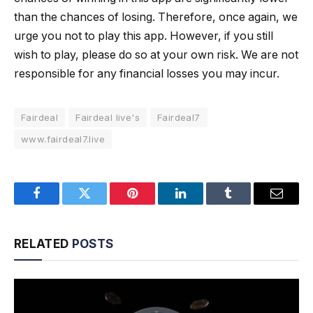
than the chances of losing. Therefore, once again, we
urge you not to play this app. However, if you still
wish to play, please do so at your own risk. We are not
responsible for any financial losses you may incur.
Fairdeal
Fairdeal live's
Fairdeal7
www.fairdeal7.live
Facebook
Twitter
Pinterest
LinkedIn
Tumblr
Email
RELATED
POSTS