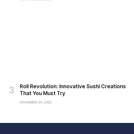
Roll Revolution: Innovative Sushi Creations
That You Must Try
NOVEMBER 24, 2025