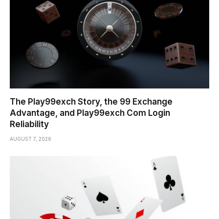
The Play99exch Story, the 99 Exchange
Advantage, and Play99exch Com Login
Reliability
AUGUST 7, 2026