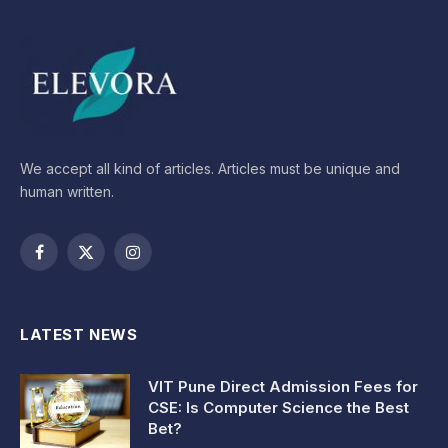
We accept all kind of articles. Articles must be unique and
human written.
Facebook
X
Instagram
(Twitter)
LATEST NEWS
VIT Pune Direct Admission Fees for
CSE: Is Computer Science the Best
Bet?