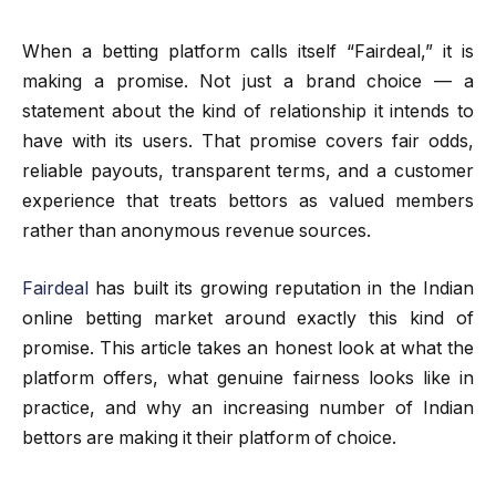
When a betting platform calls itself “Fairdeal,” it is
making a promise. Not just a brand choice — a
statement about the kind of relationship it intends to
have with its users. That promise covers fair odds,
reliable payouts, transparent terms, and a customer
experience that treats bettors as valued members
rather than anonymous revenue sources.
Fairdeal
has built its growing reputation in the Indian
online betting market around exactly this kind of
promise. This article takes an honest look at what the
platform offers, what genuine fairness looks like in
practice, and why an increasing number of Indian
bettors are making it their platform of choice.