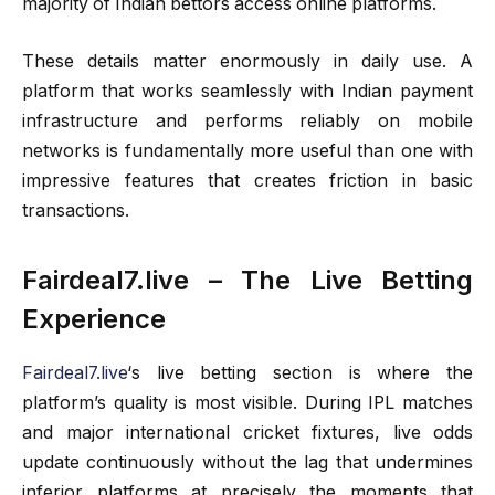
majority of Indian bettors access online platforms.
These details matter enormously in daily use. A
platform that works seamlessly with Indian payment
infrastructure and performs reliably on mobile
networks is fundamentally more useful than one with
impressive features that creates friction in basic
transactions.
Fairdeal7.live – The Live Betting
Experience
Fairdeal7.live
‘s live betting section is where the
platform’s quality is most visible. During IPL matches
and major international cricket fixtures, live odds
update continuously without the lag that undermines
inferior platforms at precisely the moments that