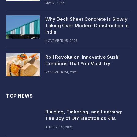
MAY 2, 2026
Why Deck Sheet Concrete is Slowly
Taking Over Modern Construction in
India
NOVEMBER 25, 2025
Roll Revolution: Innovative Sushi
Creations That You Must Try
NOVEMBER 24, 2025
TOP NEWS
Building, Tinkering, and Learning:
The Joy of DIY Electronics Kits
AUGUST 19, 2025