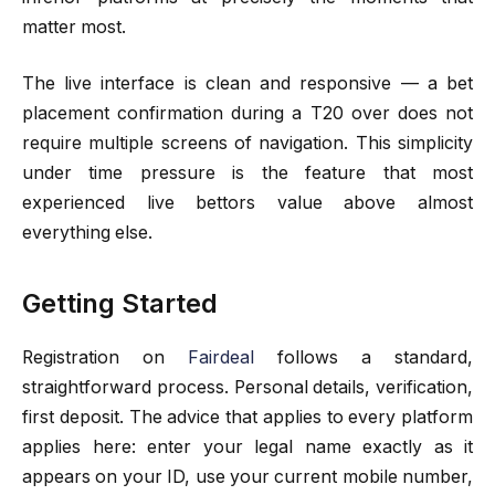
matter most.
The live interface is clean and responsive — a bet
placement confirmation during a T20 over does not
require multiple screens of navigation. This simplicity
under time pressure is the feature that most
experienced live bettors value above almost
everything else.
Getting Started
Registration on
Fairdeal
follows a standard,
straightforward process. Personal details, verification,
first deposit. The advice that applies to every platform
applies here: enter your legal name exactly as it
appears on your ID, use your current mobile number,