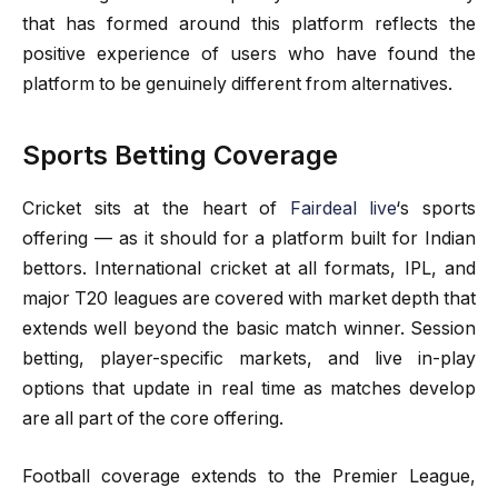
that has formed around this platform reflects the
positive experience of users who have found the
platform to be genuinely different from alternatives.
Sports Betting Coverage
Cricket sits at the heart of
Fairdeal live
‘s sports
offering — as it should for a platform built for Indian
bettors. International cricket at all formats, IPL, and
major T20 leagues are covered with market depth that
extends well beyond the basic match winner. Session
betting, player-specific markets, and live in-play
options that update in real time as matches develop
are all part of the core offering.
Football coverage extends to the Premier League,