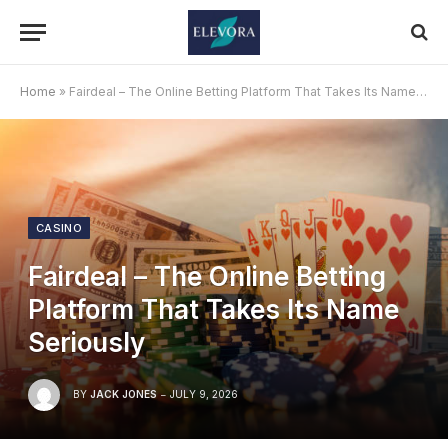
Home
»
Fairdeal – The Online Betting Platform That Takes Its Name Seriously
CASINO
Fairdeal – The Online Betting
Platform That Takes Its Name
Seriously
BY
JACK JONES
JULY 9, 2026