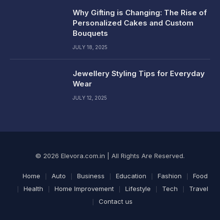
Why Gifting is Changing: The Rise of
Personalized Cakes and Custom
Bouquets
JULY 18, 2025
Jewellery Styling Tips for Everyday
Wear
JULY 12, 2025
© 2026 Elevora.com.in | All Rights Are Reserved.
Home
Auto
Business
Education
Fashion
Food
Health
Home Improvement
Lifestyle
Tech
Travel
Contact us