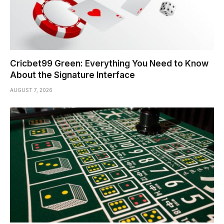
Cricbet99 Green: Everything You Need to Know
About the Signature Interface
AUGUST 7, 2026