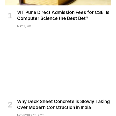
VIT Pune Direct Admission Fees for CSE: Is
Computer Science the Best Bet?
MAY 2, 2026
Why Deck Sheet Concrete is Slowly Taking
Over Modern Construction in India
NOVEMBER 25, 2025