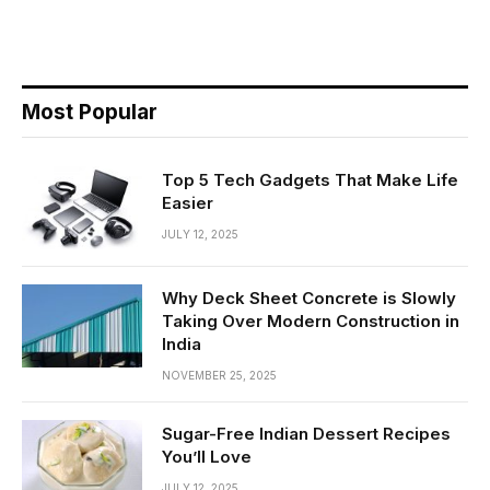
Most Popular
Top 5 Tech Gadgets That Make Life
Easier
JULY 12, 2025
Why Deck Sheet Concrete is Slowly
Taking Over Modern Construction in
India
NOVEMBER 25, 2025
Sugar-Free Indian Dessert Recipes
You’ll Love
JULY 12, 2025