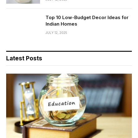
Top 10 Low-Budget Decor Ideas for
Indian Homes
JULY 12, 2025
Latest Posts