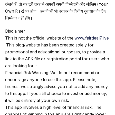
खेलते हैं, तो यह पूरी तरह से आपकी अपनी जिम्मेदारी और जोखिम (Your
Own Risk) पर होगा। हम किसी भी प्रकार के वित्तीय नुकसान के लिए
जिम्मेदार नहीं होंगे।
Disclaimer
This is not the official website of the
www.fairdeal7.live
This blog/website has been created solely for
promotional and educational purposes, to provide a
link to the APK file or registration portal for users who
are looking for it.
Financial Risk Warning: We do not recommend or
encourage anyone to use this app. Please note,
friends, we strongly advise you not to add any money
to this app. If you still choose to invest or add money,
it will be entirely at your own risk.
This app involves a high level of financial risk. The
chances of winning in this app are significantly lower