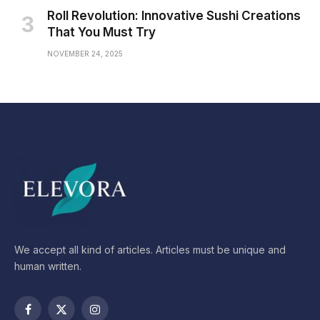
Roll Revolution: Innovative Sushi Creations
That You Must Try
NOVEMBER 24, 2025
We accept all kind of articles. Articles must be unique and
human written.
Facebook
X
Instagram