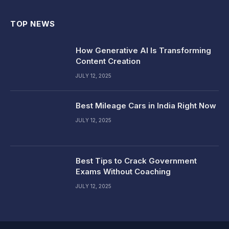
TOP NEWS
How Generative AI Is Transforming
Content Creation
JULY 12, 2025
Best Mileage Cars in India Right Now
JULY 12, 2025
Best Tips to Crack Government
Exams Without Coaching
JULY 12, 2025