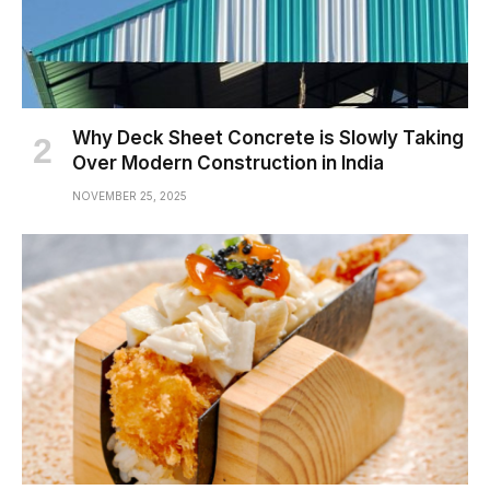
Why Deck Sheet Concrete is Slowly Taking
Over Modern Construction in India
NOVEMBER 25, 2025