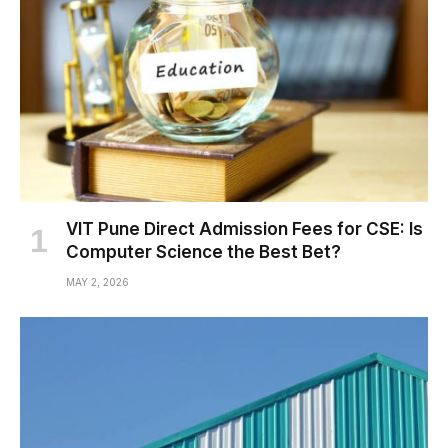
VIT Pune Direct Admission Fees for CSE: Is
Computer Science the Best Bet?
MAY 2, 2026