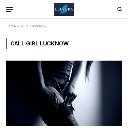
Home
»
call girl lucknow
CALL GIRL LUCKNOW