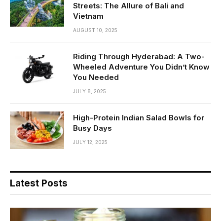
Streets: The Allure of Bali and
Vietnam
AUGUST 10, 2025
Riding Through Hyderabad: A Two-
Wheeled Adventure You Didn’t Know
You Needed
JULY 8, 2025
High-Protein Indian Salad Bowls for
Busy Days
JULY 12, 2025
Latest Posts