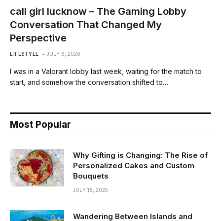
call girl lucknow – The Gaming Lobby
Conversation That Changed My
Perspective
LIFESTYLE
JULY 6, 2026
I was in a Valorant lobby last week, waiting for the match to
start, and somehow the conversation shifted to…
Most Popular
Why Gifting is Changing: The Rise of
Personalized Cakes and Custom
Bouquets
JULY 18, 2025
Wandering Between Islands and