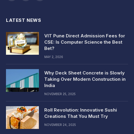
(Twitter)
LATEST NEWS
VIT Pune Direct Admission Fees for
CSE: Is Computer Science the Best
Bet?
MAY 2, 2026
Why Deck Sheet Concrete is Slowly
Taking Over Modern Construction in
India
NOVEMBER 25, 2025
Roll Revolution: Innovative Sushi
Creations That You Must Try
NOVEMBER 24, 2025