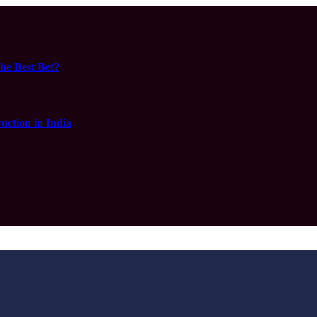
he Best Bet?
ction in India