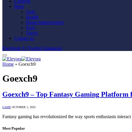
Lifestyle
More
Auto
Health
Home Improvement
Tech
Travel
Contact us
Facebook
X (Twitter)
Instagram
Home
»
Goexch9
Goexch9
Goexch9 – Top Fantasy Gaming Platform f
GAME
OCTOBER 1, 2025
Fantasy gaming has revolutionized the way sports enthusiasts interact
Most Popular