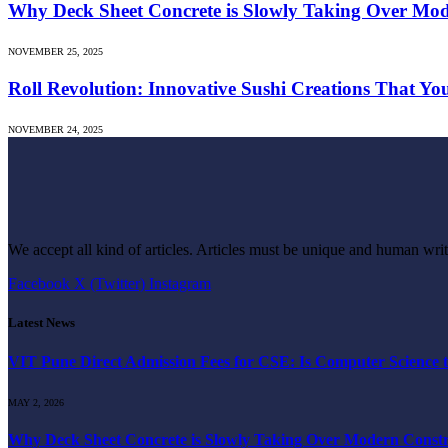
Why Deck Sheet Concrete is Slowly Taking Over Mod
NOVEMBER 25, 2025
Roll Revolution: Innovative Sushi Creations That Yo
NOVEMBER 24, 2025
We accept all kind of articles. Articles must be unique and human writ
Facebook
X (Twitter)
Instagram
Latest News
VIT Pune Direct Admission Fees for CSE: Is Computer Science t
MAY 2, 2026
Why Deck Sheet Concrete is Slowly Taking Over Modern Constru