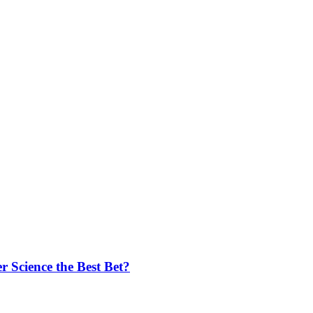
 Science the Best Bet?