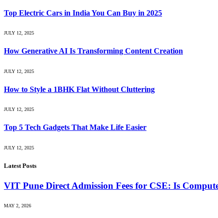
Top Electric Cars in India You Can Buy in 2025
JULY 12, 2025
How Generative AI Is Transforming Content Creation
JULY 12, 2025
How to Style a 1BHK Flat Without Cluttering
JULY 12, 2025
Top 5 Tech Gadgets That Make Life Easier
JULY 12, 2025
Latest Posts
VIT Pune Direct Admission Fees for CSE: Is Computer
MAY 2, 2026