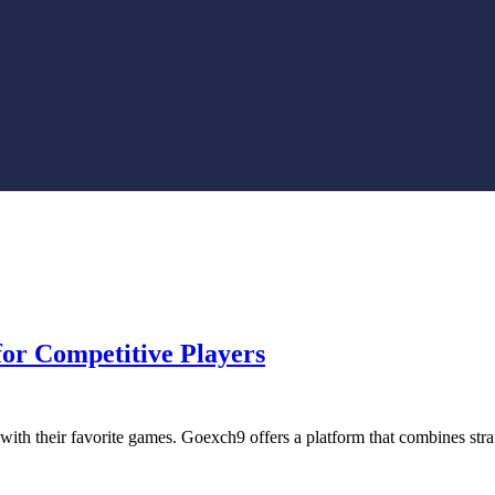
or Competitive Players
 with their favorite games. Goexch9 offers a platform that combines st