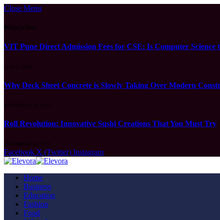
Close Menu
What's Hot
VIT Pune Direct Admission Fees for CSE: Is Computer Science t
MAY 2, 2026
Why Deck Sheet Concrete is Slowly Taking Over Modern Constru
NOVEMBER 25, 2025
Roll Revolution: Innovative Sushi Creations That You Must Try
NOVEMBER 24, 2025
Facebook
X (Twitter)
Instagram
Home
Business
Education
Fashion
Food