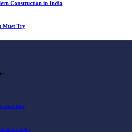
ern Construction in India
u Must Try
ten.
he Best Bet?
ction in India