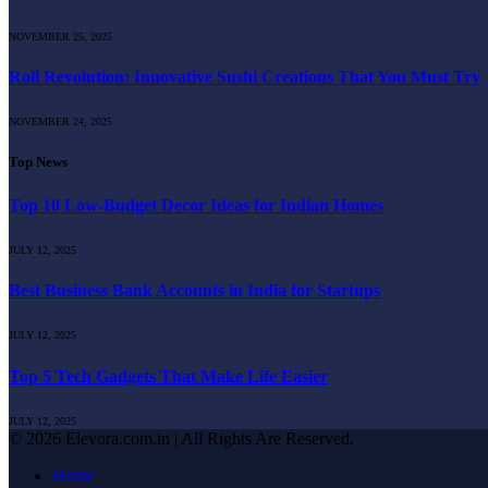
NOVEMBER 25, 2025
Roll Revolution: Innovative Sushi Creations That You Must Try
NOVEMBER 24, 2025
Top News
Top 10 Low-Budget Decor Ideas for Indian Homes
JULY 12, 2025
Best Business Bank Accounts in India for Startups
JULY 12, 2025
Top 5 Tech Gadgets That Make Life Easier
JULY 12, 2025
© 2026 Elevora.com.in | All Rights Are Reserved.
Home