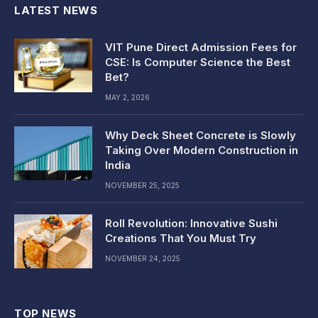
LATEST NEWS
VIT Pune Direct Admission Fees for
CSE: Is Computer Science the Best
Bet?
MAY 2, 2026
Why Deck Sheet Concrete is Slowly
Taking Over Modern Construction in
India
NOVEMBER 25, 2025
Roll Revolution: Innovative Sushi
Creations That You Must Try
NOVEMBER 24, 2025
TOP NEWS