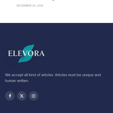
NOVEMBER 24, 2025
We accept all kind of articles. Articles must be unique and
human written.
Facebook
X
Instagram
(Twitter)