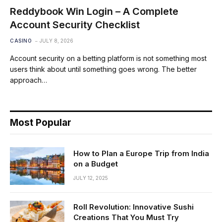
Reddybook Win Login – A Complete
Account Security Checklist
CASINO
JULY 8, 2026
Account security on a betting platform is not something most
users think about until something goes wrong. The better
approach…
Most Popular
How to Plan a Europe Trip from India
on a Budget
JULY 12, 2025
Roll Revolution: Innovative Sushi
Creations That You Must Try