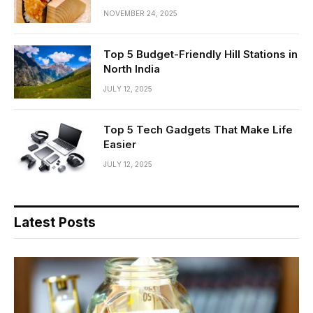
NOVEMBER 24, 2025
Top 5 Budget-Friendly Hill Stations in
North India
JULY 12, 2025
Top 5 Tech Gadgets That Make Life
Easier
JULY 12, 2025
Latest Posts