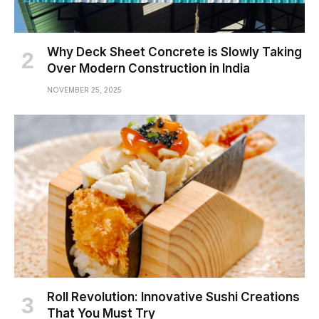
Why Deck Sheet Concrete is Slowly Taking
Over Modern Construction in India
NOVEMBER 25, 2025
Roll Revolution: Innovative Sushi Creations
That You Must Try