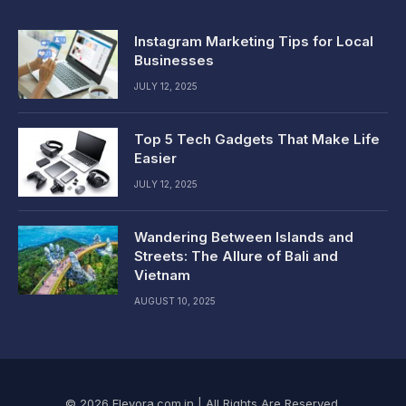
Instagram Marketing Tips for Local
Businesses
JULY 12, 2025
Top 5 Tech Gadgets That Make Life
Easier
JULY 12, 2025
Wandering Between Islands and
Streets: The Allure of Bali and
Vietnam
AUGUST 10, 2025
© 2026 Elevora.com.in | All Rights Are Reserved.