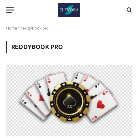
Home
»
reddybook pro
REDDYBOOK PRO