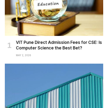
VIT Pune Direct Admission Fees for CSE: Is
Computer Science the Best Bet?
MAY 2, 2026