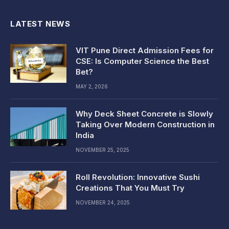
LATEST NEWS
VIT Pune Direct Admission Fees for
CSE: Is Computer Science the Best
Bet?
MAY 2, 2026
Why Deck Sheet Concrete is Slowly
Taking Over Modern Construction in
India
NOVEMBER 25, 2025
Roll Revolution: Innovative Sushi
Creations That You Must Try
NOVEMBER 24, 2025