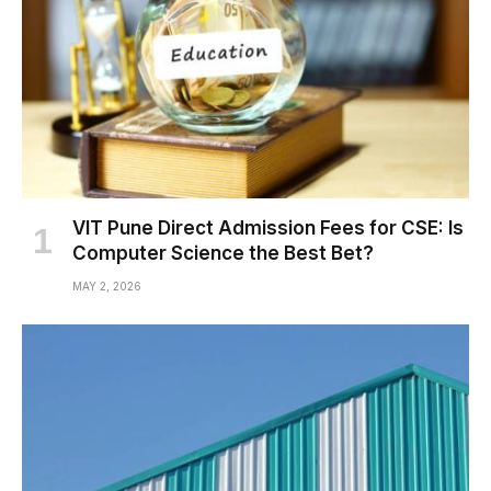
VIT Pune Direct Admission Fees for CSE: Is
Computer Science the Best Bet?
MAY 2, 2026