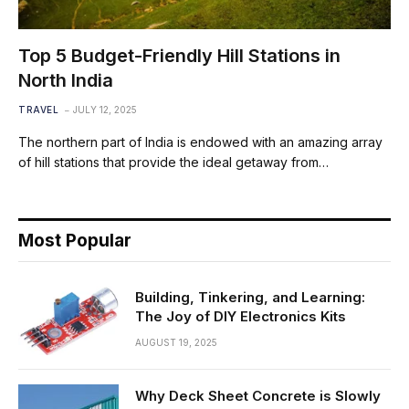
Top 5 Budget-Friendly Hill Stations in
North India
TRAVEL
JULY 12, 2025
The northern part of India is endowed with an amazing array
of hill stations that provide the ideal getaway from…
Most Popular
Building, Tinkering, and Learning:
The Joy of DIY Electronics Kits
AUGUST 19, 2025
Why Deck Sheet Concrete is Slowly