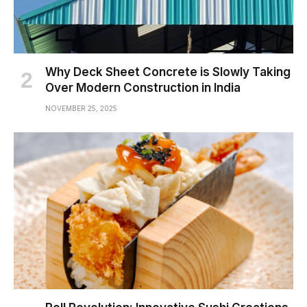
Why Deck Sheet Concrete is Slowly Taking
Over Modern Construction in India
NOVEMBER 25, 2025