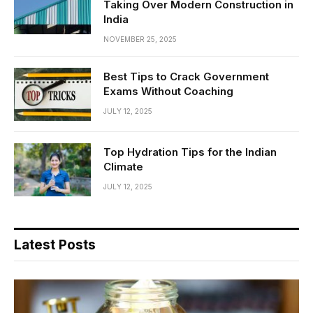
Taking Over Modern Construction in
India
NOVEMBER 25, 2025
Best Tips to Crack Government
Exams Without Coaching
JULY 12, 2025
Top Hydration Tips for the Indian
Climate
JULY 12, 2025
Latest Posts