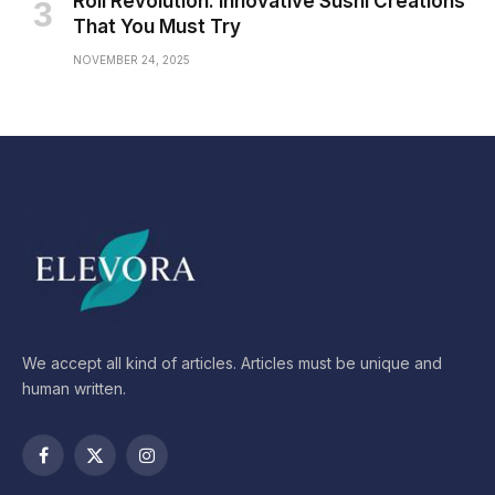
Roll Revolution: Innovative Sushi Creations
That You Must Try
NOVEMBER 24, 2025
We accept all kind of articles. Articles must be unique and
human written.
Facebook
X
Instagram
(Twitter)