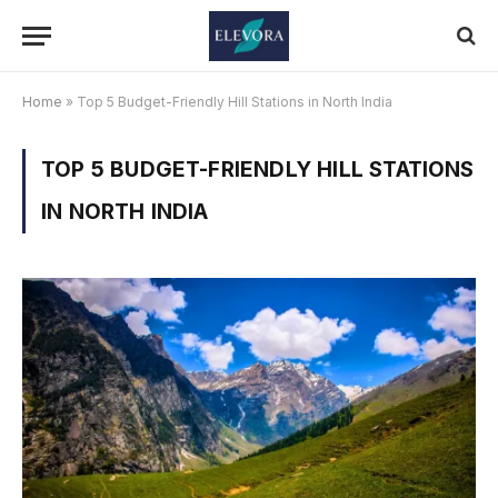
Home
»
Top 5 Budget-Friendly Hill Stations in North India
TOP 5 BUDGET-FRIENDLY HILL STATIONS
IN NORTH INDIA