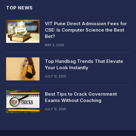
TOP NEWS
VIT Pune Direct Admission Fees for
CSE: Is Computer Science the Best
Bet?
MAY 2, 2026
Top Handbag Trends That Elevate
Your Look Instantly
JULY 12, 2025
Best Tips to Crack Government
Exams Without Coaching
JULY 12, 2025