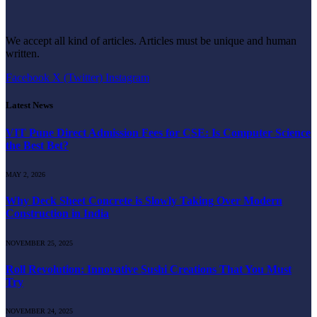
We accept all kind of articles. Articles must be unique and human
written.
Facebook
X (Twitter)
Instagram
Latest News
VIT Pune Direct Admission Fees for CSE: Is Computer Science
the Best Bet?
MAY 2, 2026
Why Deck Sheet Concrete is Slowly Taking Over Modern
Construction in India
NOVEMBER 25, 2025
Roll Revolution: Innovative Sushi Creations That You Must
Try
NOVEMBER 24, 2025