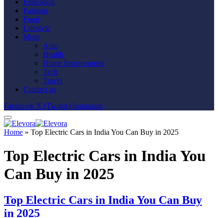
Education
Fashion
Food
Lifestyle
More
Auto
Health
Home Improvement
Tech
Travel
Contact us
Facebook
X (Twitter)
Instagram
Home
»
Top Electric Cars in India You Can Buy in 2025
Top Electric Cars in India You
Can Buy in 2025
Top Electric Cars in India You Can Buy
in 2025