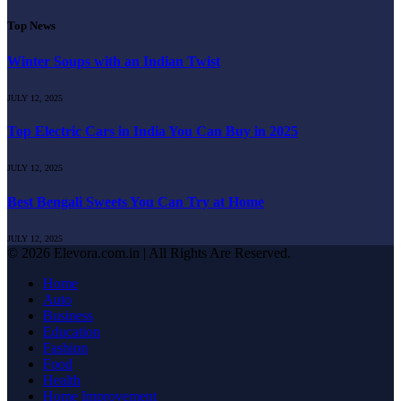
Top News
Winter Soups with an Indian Twist
JULY 12, 2025
Top Electric Cars in India You Can Buy in 2025
JULY 12, 2025
Best Bengali Sweets You Can Try at Home
JULY 12, 2025
© 2026 Elevora.com.in | All Rights Are Reserved.
Home
Auto
Business
Education
Fashion
Food
Health
Home Improvement