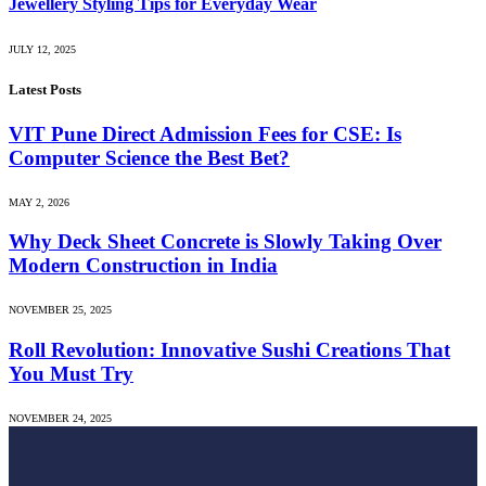
Jewellery Styling Tips for Everyday Wear
JULY 12, 2025
Latest Posts
VIT Pune Direct Admission Fees for CSE: Is
Computer Science the Best Bet?
MAY 2, 2026
Why Deck Sheet Concrete is Slowly Taking Over
Modern Construction in India
NOVEMBER 25, 2025
Roll Revolution: Innovative Sushi Creations That
You Must Try
NOVEMBER 24, 2025