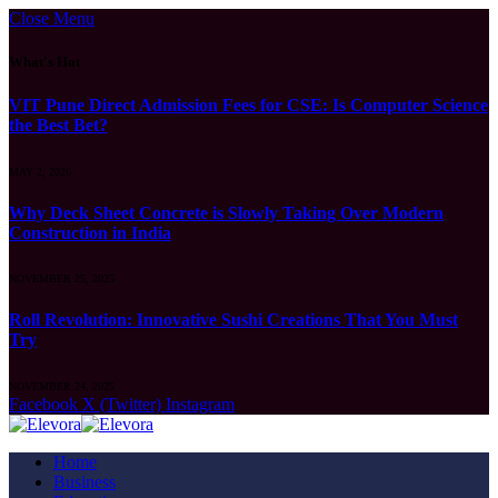
Close Menu
What's Hot
VIT Pune Direct Admission Fees for CSE: Is Computer Science
the Best Bet?
MAY 2, 2026
Why Deck Sheet Concrete is Slowly Taking Over Modern
Construction in India
NOVEMBER 25, 2025
Roll Revolution: Innovative Sushi Creations That You Must
Try
NOVEMBER 24, 2025
Facebook
X (Twitter)
Instagram
Home
Business