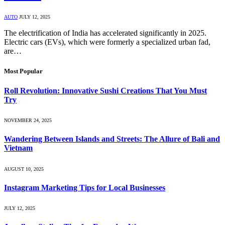
AUTO
JULY 12, 2025
The electrification of India has accelerated significantly in 2025.
Electric cars (EVs), which were formerly a specialized urban fad,
are…
Most Popular
Roll Revolution: Innovative Sushi Creations That You Must
Try
NOVEMBER 24, 2025
Wandering Between Islands and Streets: The Allure of Bali and
Vietnam
AUGUST 10, 2025
Instagram Marketing Tips for Local Businesses
JULY 12, 2025