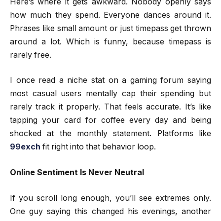
Here’s where it gets awkward. Nobody openly says
how much they spend. Everyone dances around it.
Phrases like small amount or just timepass get thrown
around a lot. Which is funny, because timepass is
rarely free.
I once read a niche stat on a gaming forum saying
most casual users mentally cap their spending but
rarely track it properly. That feels accurate. It’s like
tapping your card for coffee every day and being
shocked at the monthly statement. Platforms like
99exch
fit right into that behavior loop.
Online Sentiment Is Never Neutral
If you scroll long enough, you’ll see extremes only.
One guy saying this changed his evenings, another