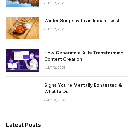
JULY 12, 2025
Winter Soups with an Indian Twist
JULY 12, 2025
How Generative AI Is Transforming
Content Creation
JULY 12, 2025
Signs You’re Mentally Exhausted &
What to Do
JULY 12, 2025
Latest Posts