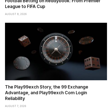
Football Betting on Reddybook: From Premier
League to FIFA Cup
AUGUST 8, 2026
The Play99exch Story, the 99 Exchange
Advantage, and Play99exch Com Login
Reliability
AUGUST 7, 2026