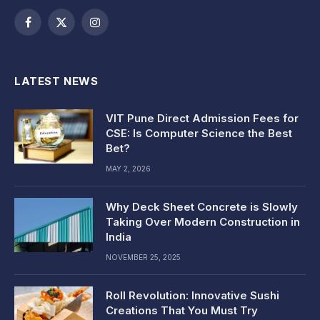
Facebook
X
Instagram
(Twitter)
LATEST NEWS
VIT Pune Direct Admission Fees for
CSE: Is Computer Science the Best
Bet?
MAY 2, 2026
Why Deck Sheet Concrete is Slowly
Taking Over Modern Construction in
India
NOVEMBER 25, 2025
Roll Revolution: Innovative Sushi
Creations That You Must Try