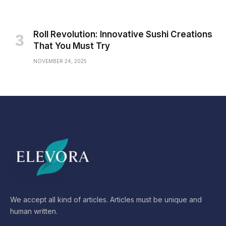
Roll Revolution: Innovative Sushi Creations
That You Must Try
NOVEMBER 24, 2025
We accept all kind of articles. Articles must be unique and
human written.