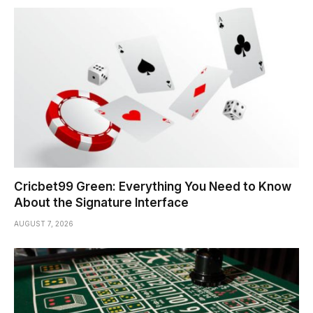
Cricbet99 Green: Everything You Need to Know
About the Signature Interface
AUGUST 7, 2026