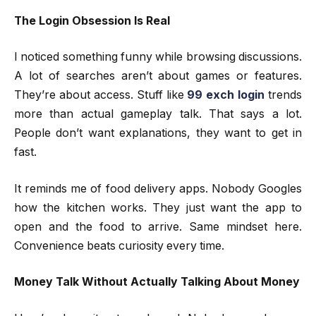
The Login Obsession Is Real
I noticed something funny while browsing discussions.
A lot of searches aren’t about games or features.
They’re about access. Stuff like
99 exch login
trends
more than actual gameplay talk. That says a lot.
People don’t want explanations, they want to get in
fast.
It reminds me of food delivery apps. Nobody Googles
how the kitchen works. They just want the app to
open and the food to arrive. Same mindset here.
Convenience beats curiosity every time.
Money Talk Without Actually Talking About Money