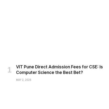
VIT Pune Direct Admission Fees for CSE: Is
Computer Science the Best Bet?
MAY 2, 2026