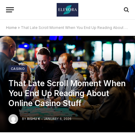
Home
»
That Late Scroll Moment When You End Up Reading About Online Casino Stuff
CASINO
That Late Scroll Moment When
You End Up Reading About
Online Casino Stuff
BY
RISHU K
JANUARY 6, 2026