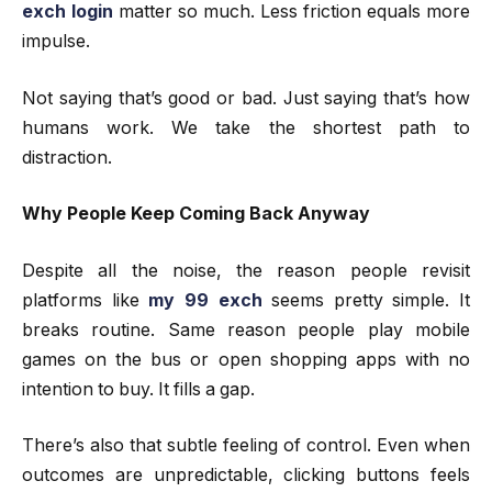
exch login
matter so much. Less friction equals more
impulse.
Not saying that’s good or bad. Just saying that’s how
humans work. We take the shortest path to
distraction.
Why People Keep Coming Back Anyway
Despite all the noise, the reason people revisit
platforms like
my 99 exch
seems pretty simple. It
breaks routine. Same reason people play mobile
games on the bus or open shopping apps with no
intention to buy. It fills a gap.
There’s also that subtle feeling of control. Even when
outcomes are unpredictable, clicking buttons feels