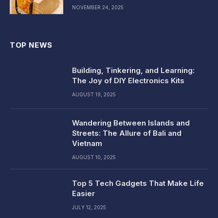
NOVEMBER 24, 2025
TOP NEWS
Building, Tinkering, and Learning:
The Joy of DIY Electronics Kits
AUGUST 19, 2025
Wandering Between Islands and
Streets: The Allure of Bali and
Vietnam
AUGUST 10, 2025
Top 5 Tech Gadgets That Make Life
Easier
JULY 12, 2025