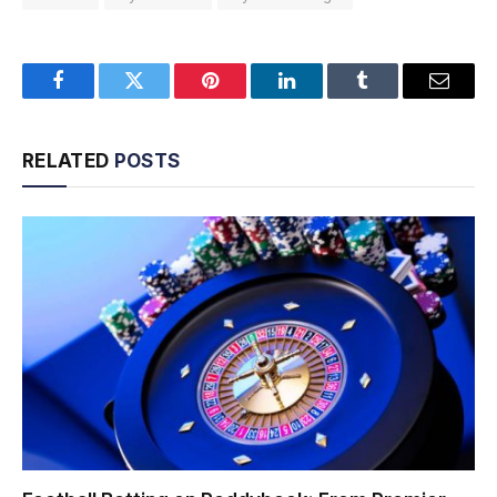
Facebook
Twitter
Pinterest
LinkedIn
Tumblr
Email
RELATED
POSTS