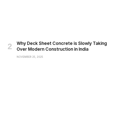
Why Deck Sheet Concrete is Slowly Taking
Over Modern Construction in India
NOVEMBER 25, 2025