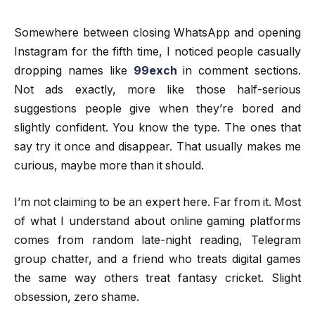
Somewhere between closing WhatsApp and opening
Instagram for the fifth time, I noticed people casually
dropping names like
99exch
in comment sections.
Not ads exactly, more like those half-serious
suggestions people give when they’re bored and
slightly confident. You know the type. The ones that
say try it once and disappear. That usually makes me
curious, maybe more than it should.
I’m not claiming to be an expert here. Far from it. Most
of what I understand about online gaming platforms
comes from random late-night reading, Telegram
group chatter, and a friend who treats digital games
the same way others treat fantasy cricket. Slight
obsession, zero shame.