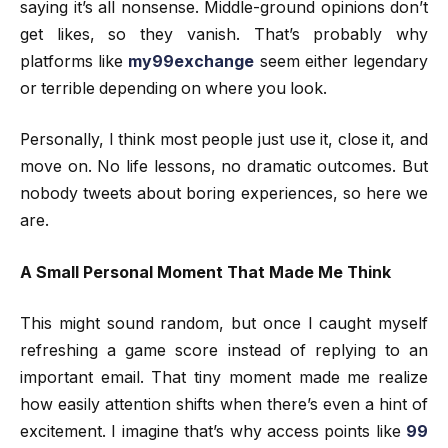
saying it’s all nonsense. Middle-ground opinions don’t
get likes, so they vanish. That’s probably why
platforms like
my99exchange
seem either legendary
or terrible depending on where you look.
Personally, I think most people just use it, close it, and
move on. No life lessons, no dramatic outcomes. But
nobody tweets about boring experiences, so here we
are.
A Small Personal Moment That Made Me Think
This might sound random, but once I caught myself
refreshing a game score instead of replying to an
important email. That tiny moment made me realize
how easily attention shifts when there’s even a hint of
excitement. I imagine that’s why access points like
99