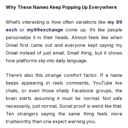
Why These Names Keep Popping Up Everywhere
What’s interesting is how often variations like
my 99
exch
or
my99exchange
come up. It’s like people
personalize it in their heads. Almost feels like when
Gmail first came out and everyone kept saying my
Gmail instead of just email. Small thing, but it shows
how platforms slip into daily language.
There’s also this strange comfort factor. If a name
keeps appearing in reels comments, YouTube live
chats, or even those shady Facebook groups, the
brain starts assuming it must be normal. Not safe
necessarily, just normal. Social proof is weird like that.
Ten strangers saying the same thing feels more
trustworthy than one expert warning you.