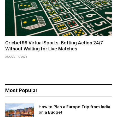
Cricbet99 Virtual Sports: Betting Action 24/7
Without Waiting for Live Matches
AUGUST 7, 2026
Most Popular
How to Plan a Europe Trip from India
on a Budget