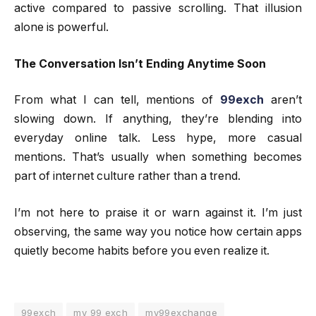
active compared to passive scrolling. That illusion
alone is powerful.
The Conversation Isn’t Ending Anytime Soon
From what I can tell, mentions of
99exch
aren’t
slowing down. If anything, they’re blending into
everyday online talk. Less hype, more casual
mentions. That’s usually when something becomes
part of internet culture rather than a trend.
I’m not here to praise it or warn against it. I’m just
observing, the same way you notice how certain apps
quietly become habits before you even realize it.
99exch
my 99 exch
my99exchange