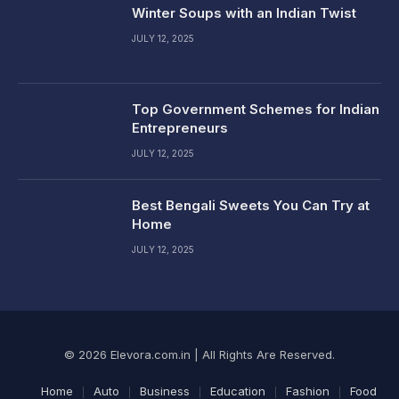
Winter Soups with an Indian Twist
JULY 12, 2025
Top Government Schemes for Indian
Entrepreneurs
JULY 12, 2025
Best Bengali Sweets You Can Try at
Home
JULY 12, 2025
© 2026 Elevora.com.in | All Rights Are Reserved.
Home
Auto
Business
Education
Fashion
Food