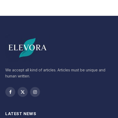
We accept all kind of articles. Articles must be unique and
human written.
Facebook
X
Instagram
(Twitter)
LATEST NEWS