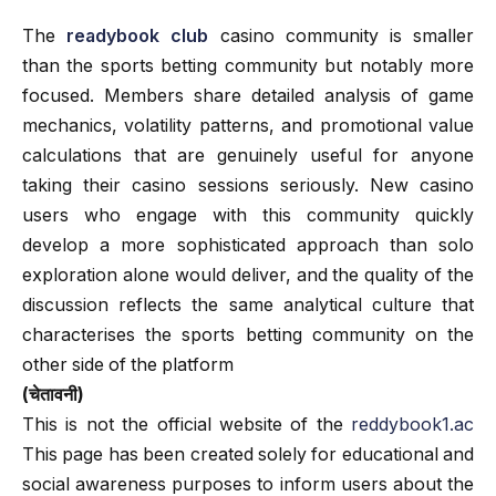
The
readybook club
casino community is smaller
than the sports betting community but notably more
focused. Members share detailed analysis of game
mechanics, volatility patterns, and promotional value
calculations that are genuinely useful for anyone
taking their casino sessions seriously. New casino
users who engage with this community quickly
develop a more sophisticated approach than solo
exploration alone would deliver, and the quality of the
discussion reflects the same analytical culture that
characterises the sports betting community on the
other side of the platform
(चेतावनी)
This is not the official website of the
reddybook1.ac
This page has been created solely for educational and
social awareness purposes to inform users about the