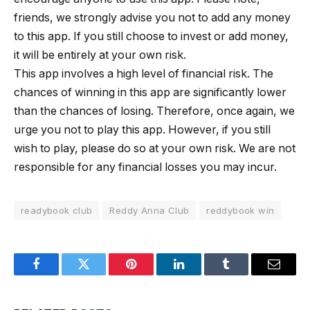
friends, we strongly advise you not to add any money
to this app. If you still choose to invest or add money,
it will be entirely at your own risk.
This app involves a high level of financial risk. The
chances of winning in this app are significantly lower
than the chances of losing. Therefore, once again, we
urge you not to play this app. However, if you still
wish to play, please do so at your own risk. We are not
responsible for any financial losses you may incur.
readybook club
Reddy Anna Club
reddybook win
Facebook
Twitter
Pinterest
LinkedIn
Tumblr
Email