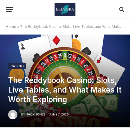
Home
»
The Reddybook Casino: Slots, Live Tables, and What Makes It Worth Exploring
CASINO
The Reddybook Casino: Slots,
Live Tables, and What Makes It
Worth Exploring
BY
JACK JONES
JUNE 7, 2026