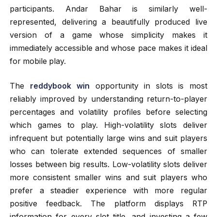
participants. Andar Bahar is similarly well-
represented, delivering a beautifully produced live
version of a game whose simplicity makes it
immediately accessible and whose pace makes it ideal
for mobile play.
The
reddybook win
opportunity in slots is most
reliably improved by understanding return-to-player
percentages and volatility profiles before selecting
which games to play. High-volatility slots deliver
infrequent but potentially large wins and suit players
who can tolerate extended sequences of smaller
losses between big results. Low-volatility slots deliver
more consistent smaller wins and suit players who
prefer a steadier experience with more regular
positive feedback. The platform displays RTP
information for every slot title, and investing a few