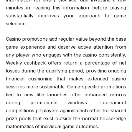
minutes in reading this information before playing
substantially improves your approach to game
selection.
Casino promotions add regular value beyond the base
game experience and deserve active attention from
any player who engages with the casino consistently.
Weekly cashback offers return a percentage of net
losses during the qualifying period, providing ongoing
financial cushioning that makes extended casino
sessions more sustainable. Game-specific promotions
tied to new title launches offer enhanced returns
during promotional windows. Tournament
competitions pit players against each other for shared
prize pools that exist outside the normal house-edge
mathematics of individual game outcomes.