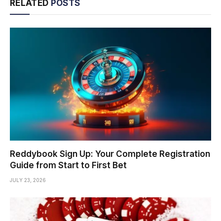
RELATED
POSTS
Reddybook Sign Up: Your Complete Registration
Guide from Start to First Bet
JULY 23, 2026