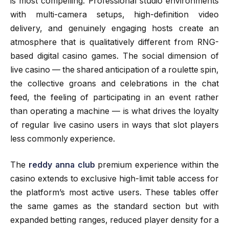
is most compelling. Professional studio environments
with multi-camera setups, high-definition video
delivery, and genuinely engaging hosts create an
atmosphere that is qualitatively different from RNG-
based digital casino games. The social dimension of
live casino — the shared anticipation of a roulette spin,
the collective groans and celebrations in the chat
feed, the feeling of participating in an event rather
than operating a machine — is what drives the loyalty
of regular live casino users in ways that slot players
less commonly experience.
The
reddy anna club
premium experience within the
casino extends to exclusive high-limit table access for
the platform’s most active users. These tables offer
the same games as the standard section but with
expanded betting ranges, reduced player density for a