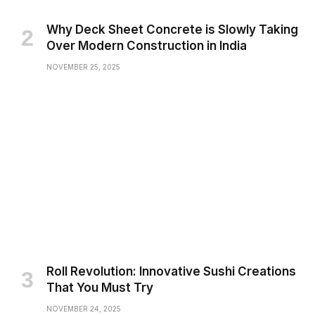
Why Deck Sheet Concrete is Slowly Taking
Over Modern Construction in India
NOVEMBER 25, 2025
Roll Revolution: Innovative Sushi Creations
That You Must Try
NOVEMBER 24, 2025