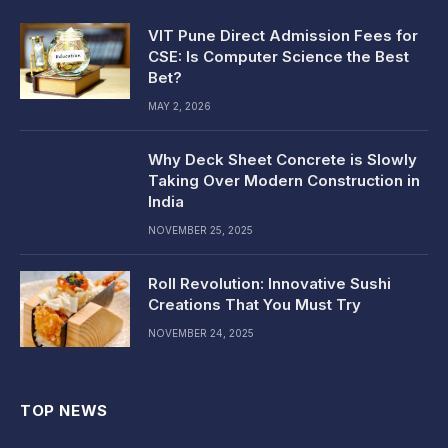
VIT Pune Direct Admission Fees for
CSE: Is Computer Science the Best
Bet?
MAY 2, 2026
Why Deck Sheet Concrete is Slowly
Taking Over Modern Construction in
India
NOVEMBER 25, 2025
Roll Revolution: Innovative Sushi
Creations That You Must Try
NOVEMBER 24, 2025
TOP NEWS