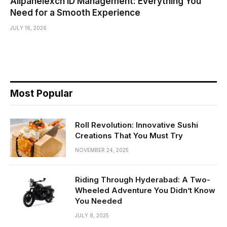
Allpanelexch ID Management: Everything You
Need for a Smooth Experience
JULY 16, 2026
Most Popular
Roll Revolution: Innovative Sushi
Creations That You Must Try
NOVEMBER 24, 2025
Riding Through Hyderabad: A Two-
Wheeled Adventure You Didn’t Know
You Needed
JULY 8, 2025