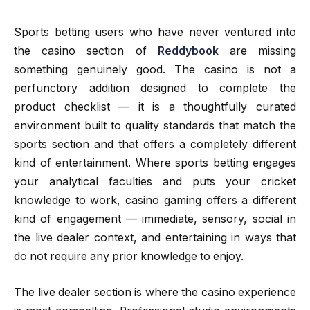
Sports betting users who have never ventured into
the casino section of
Reddybook
are missing
something genuinely good. The casino is not a
perfunctory addition designed to complete the
product checklist — it is a thoughtfully curated
environment built to quality standards that match the
sports section and that offers a completely different
kind of entertainment. Where sports betting engages
your analytical faculties and puts your cricket
knowledge to work, casino gaming offers a different
kind of engagement — immediate, sensory, social in
the live dealer context, and entertaining in ways that
do not require any prior knowledge to enjoy.
The live dealer section is where the casino experience