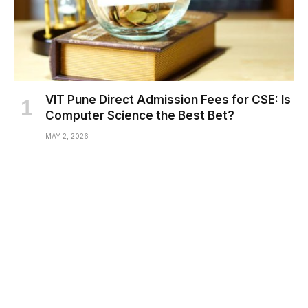
VIT Pune Direct Admission Fees for CSE: Is
Computer Science the Best Bet?
MAY 2, 2026