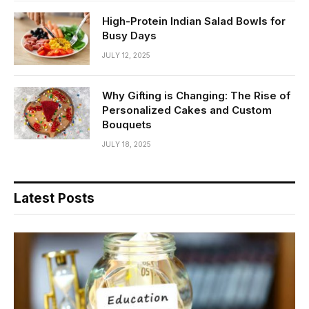
High-Protein Indian Salad Bowls for
Busy Days
JULY 12, 2025
Why Gifting is Changing: The Rise of
Personalized Cakes and Custom
Bouquets
JULY 18, 2025
Latest Posts