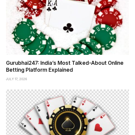
Gurubhai247: India’s Most Talked-About Online
Betting Platform Explained
JULY 17, 2026