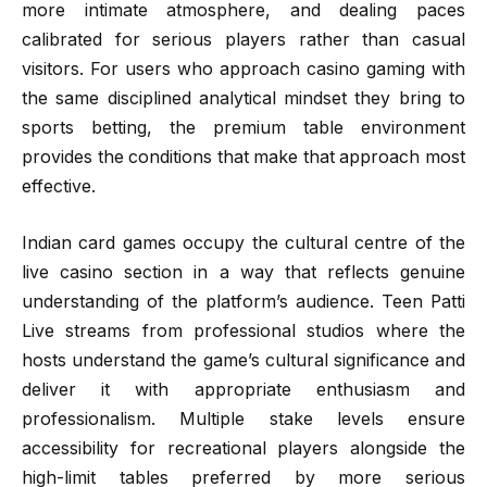
more intimate atmosphere, and dealing paces
calibrated for serious players rather than casual
visitors. For users who approach casino gaming with
the same disciplined analytical mindset they bring to
sports betting, the premium table environment
provides the conditions that make that approach most
effective.
Indian card games occupy the cultural centre of the
live casino section in a way that reflects genuine
understanding of the platform’s audience. Teen Patti
Live streams from professional studios where the
hosts understand the game’s cultural significance and
deliver it with appropriate enthusiasm and
professionalism. Multiple stake levels ensure
accessibility for recreational players alongside the
high-limit tables preferred by more serious