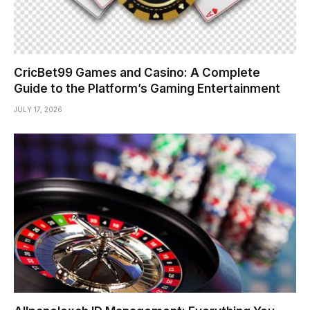
CricBet99 Games and Casino: A Complete
Guide to the Platform’s Gaming Entertainment
JULY 17, 2026