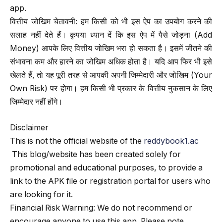
app.
वित्तीय जोखिम चेतावनी: हम किसी को भी इस ऐप का उपयोग करने की
सलाह नहीं देते हैं। कृपया ध्यान दें कि इस ऐप में पैसे जोड़ना (Add
Money) आपके लिए वित्तीय जोखिम भरा हो सकता है। इसमें जीतने की
संभावना कम और हारने का जोखिम अधिक होता है। यदि आप फिर भी इसे
खेलते हैं, तो यह पूरी तरह से आपकी अपनी जिम्मेदारी और जोखिम (Your
Own Risk) पर होगा। हम किसी भी प्रकार के वित्तीय नुकसान के लिए
जिम्मेदार नहीं होंगे।
Disclaimer
This is not the official website of the
reddybook1.ac
This blog/website has been created solely for
promotional and educational purposes, to provide a
link to the APK file or registration portal for users who
are looking for it.
Financial Risk Warning: We do not recommend or
encourage anyone to use this app. Please note,