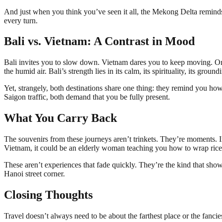
And just when you think you’ve seen it all, the Mekong Delta reminds 
every turn.
Bali vs. Vietnam: A Contrast in Mood
Bali invites you to slow down. Vietnam dares you to keep moving. One i
the humid air. Bali’s strength lies in its calm, its spirituality, its gro
Yet, strangely, both destinations share one thing: they remind you ho
Saigon traffic, both demand that you be fully present.
What You Carry Back
The souvenirs from these journeys aren’t trinkets. They’re moments. I
Vietnam, it could be an elderly woman teaching you how to wrap rice p
These aren’t experiences that fade quickly. They’re the kind that sho
Hanoi street corner.
Closing Thoughts
Travel doesn’t always need to be about the farthest place or the fanc