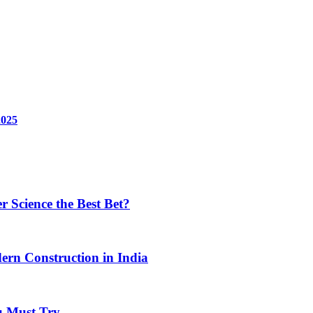
2025
 Science the Best Bet?
ern Construction in India
u Must Try