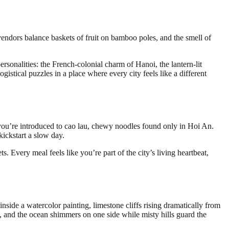
 vendors balance baskets of fruit on bamboo poles, and the smell of
rsonalities: the French-colonial charm of Hanoi, the lantern-lit
tical puzzles in a place where every city feels like a different
, you’re introduced to cao lau, chewy noodles found only in Hoi An.
kickstart a slow day.
ets. Every meal feels like you’re part of the city’s living heartbeat,
side a watercolor painting, limestone cliffs rising dramatically from
s, and the ocean shimmers on one side while misty hills guard the