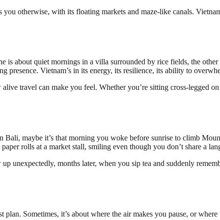
you otherwise, with its floating markets and maze-like canals. Vietnam
s about quiet mornings in a villa surrounded by rice fields, the other a
unding presence. Vietnam’s in its energy, its resilience, its ability to over
w alive travel can make you feel. Whether you’re sitting cross-legged o
n Bali, maybe it’s that morning you woke before sunrise to climb Mount
aper rolls at a market stall, smiling even though you don’t share a lan
w up unexpectedly, months later, when you sip tea and suddenly remember
iest plan. Sometimes, it’s about where the air makes you pause, or wher