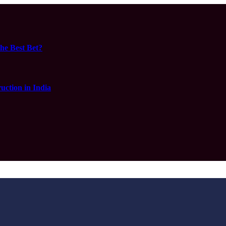
he Best Bet?
ction in India