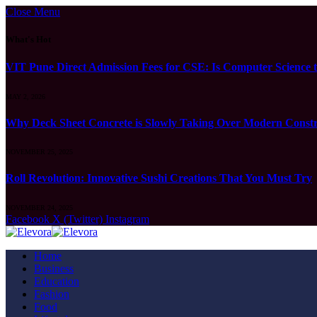
Close Menu
What's Hot
VIT Pune Direct Admission Fees for CSE: Is Computer Science t
MAY 2, 2026
Why Deck Sheet Concrete is Slowly Taking Over Modern Constru
NOVEMBER 25, 2025
Roll Revolution: Innovative Sushi Creations That You Must Try
NOVEMBER 24, 2025
Facebook
X (Twitter)
Instagram
Home
Business
Education
Fashion
Food