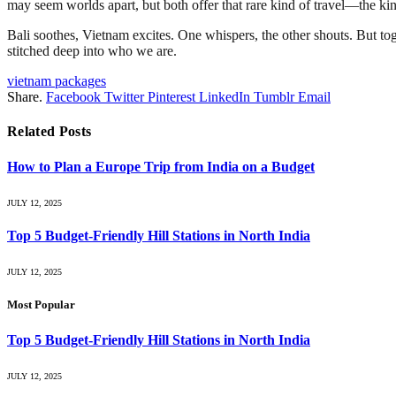
may seem worlds apart, but both offer that rare kind of travel—the kind
Bali soothes, Vietnam excites. One whispers, the other shouts. But toget
stitched deep into who we are.
vietnam packages
Share.
Facebook
Twitter
Pinterest
LinkedIn
Tumblr
Email
Related
Posts
How to Plan a Europe Trip from India on a Budget
JULY 12, 2025
Top 5 Budget-Friendly Hill Stations in North India
JULY 12, 2025
Most Popular
Top 5 Budget-Friendly Hill Stations in North India
JULY 12, 2025