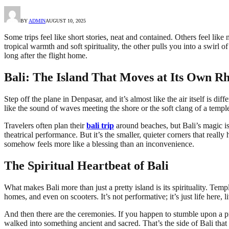
BY
ADMIN
AUGUST 10, 2025
Some trips feel like short stories, neat and contained. Others feel li
tropical warmth and soft spirituality, the other pulls you into a swirl o
long after the flight home.
Bali: The Island That Moves at Its Own R
Step off the plane in Denpasar, and it’s almost like the air itself is di
like the sound of waves meeting the shore or the soft clang of a temple
Travelers often plan their
bali trip
around beaches, but Bali’s magic is 
theatrical performance. But it’s the smaller, quieter corners that rea
somehow feels more like a blessing than an inconvenience.
The Spiritual Heartbeat of Bali
What makes Bali more than just a pretty island is its spirituality. Temp
homes, and even on scooters. It’s not performative; it’s just life here, 
And then there are the ceremonies. If you happen to stumble upon a proc
walked into something ancient and sacred. That’s the side of Bali that