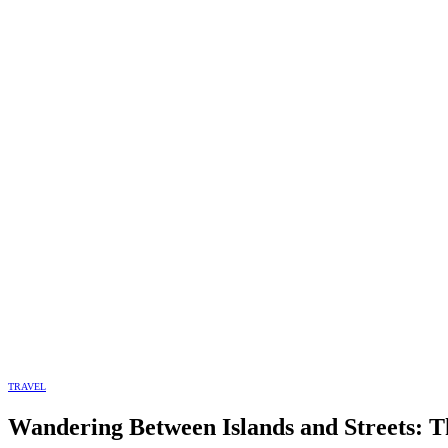
TRAVEL
Wandering Between Islands and Streets: T