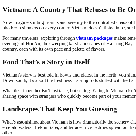
Vietnam: A Country That Refuses to Be O
Now imagine shifting from island serenity to the controlled chaos of H
pho broth simmers on every corner. Vietnam doesn’t tiptoe into your h
For many travelers, exploring through
vietnam packages
makes sense.
evenings of Hoi An, the sweeping karst landscapes of Ha Long Bay, and
country, each with its own pace and palette of flavors.
Food That’s a Story in Itself
Vietnam’s story is best told in bowls and plates. In the north, you sl
Down south, it’s about the freshness—spring rolls stuffed with herbs th
What ties it together isn’t just taste, but setting. Eating in Vietnam isn
sharing space with strangers who quickly become part of your memory
Landscapes That Keep You Guessing
What’s astonishing about Vietnam is how dramatically the scenery chang
emerald waters. Trek in Sapa, and terraced rice paddies spread out lik
other.