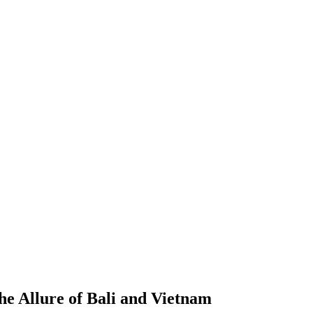
he Allure of Bali and Vietnam