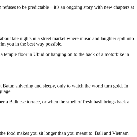
 refuses to be predictable—it’s an ongoing story with new chapters at
bout late nights in a street market where music and laughter spill into
whelm you in the best way possible.
n a temple floor in Ubud or hanging on to the back of a motorbike in
 Batur, shivering and sleepy, only to watch the world turn gold. In
guage.
 a Balinese terrace, or when the smell of fresh basil brings back a
e the food makes you sit longer than you meant to. Bali and Vietnam