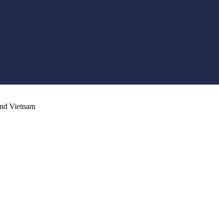
and Vietnam