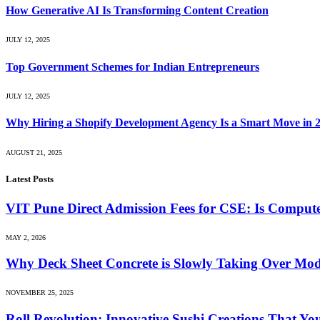
How Generative AI Is Transforming Content Creation
JULY 12, 2025
Top Government Schemes for Indian Entrepreneurs
JULY 12, 2025
Why Hiring a Shopify Development Agency Is a Smart Move in 
AUGUST 21, 2025
Latest Posts
VIT Pune Direct Admission Fees for CSE: Is Computer
MAY 2, 2026
Why Deck Sheet Concrete is Slowly Taking Over Mod
NOVEMBER 25, 2025
Roll Revolution: Innovative Sushi Creations That Yo