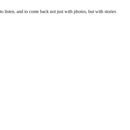
to listen, and to come back not just with photos, but with stories