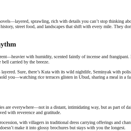
ke novels—layered, sprawling, rich with details you can’t stop thinking
f history, street food, and landscapes that shift with every mile. They don
hythm
fferent—heavier with humidity, scented faintly of incense and frangipani. Ba
 bell carried by the breeze.
layered. Sure, there’s Kuta with its wild nightlife, Seminyak with polish
lly hold you—watching rice terraces glisten in Ubud, sharing a meal in 
les are everywhere—not in a distant, intimidating way, but as part of dai
lived with reverence and gratitude.
ession, with villagers in traditional dress carrying offerings and chanti
 doesn’t make it into glossy brochures but stays with you the longest.