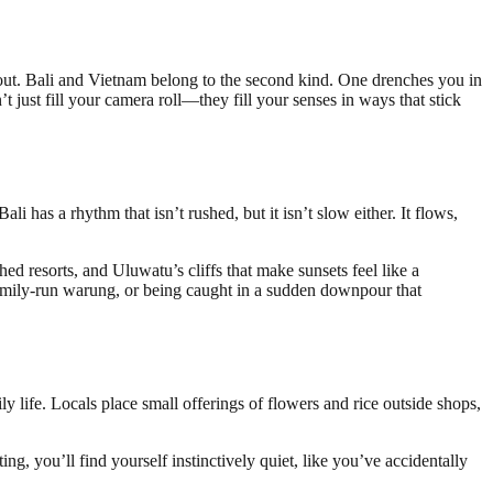
 about. Bali and Vietnam belong to the second kind. One drenches you in
’t just fill your camera roll—they fill your senses in ways that stick
li has a rhythm that isn’t rushed, but it isn’t slow either. It flows,
ed resorts, and Uluwatu’s cliffs that make sunsets feel like a
a family-run warung, or being caught in a sudden downpour that
ly life. Locals place small offerings of flowers and rice outside shops,
ng, you’ll find yourself instinctively quiet, like you’ve accidentally