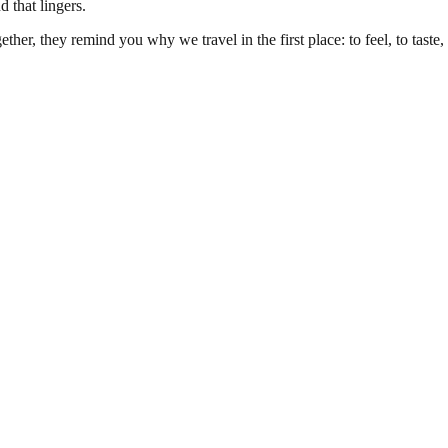
 that lingers.
her, they remind you why we travel in the first place: to feel, to taste, 