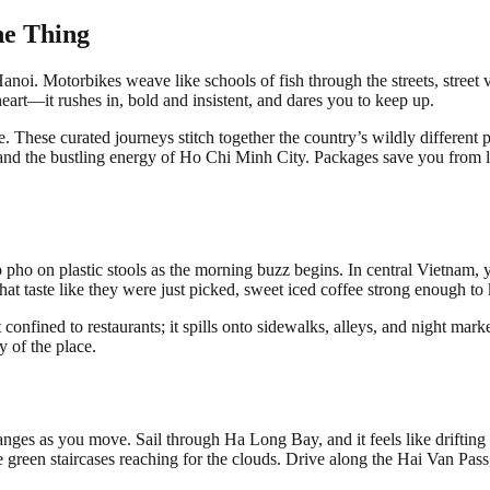
ne Thing
anoi. Motorbikes weave like schools of fish through the streets, street
eart—it rushes in, bold and insistent, and dares you to keep up.
 These curated journeys stitch together the country’s wildly different pe
 the bustling energy of Ho Chi Minh City. Packages save you from logis
urp pho on plastic stools as the morning buzz begins. In central Vietnam
at taste like they were just picked, sweet iced coffee strong enough to 
’t confined to restaurants; it spills onto sidewalks, alleys, and night mark
 of the place.
es as you move. Sail through Ha Long Bay, and it feels like drifting in
e green staircases reaching for the clouds. Drive along the Hai Van Pas