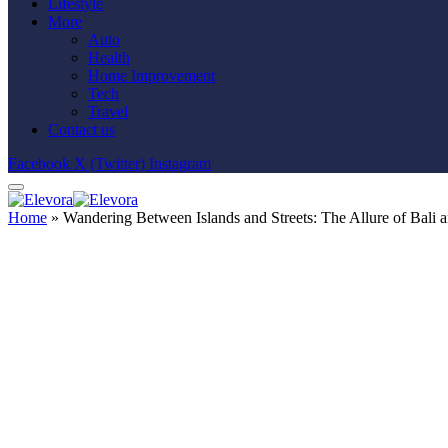
Lifestyle
More
Auto
Health
Home Improvement
Tech
Travel
Contact us
Facebook
X (Twitter)
Instagram
Home
»
Wandering Between Islands and Streets: The Allure of Bali 