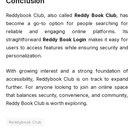
Conclusion
Reddybook Club, also called
Reddy Book Club
, has
become a go-to option for people searching for
reliable and engaging online platforms. Its
straightforward
Reddy Book Login
makes it easy for
users to access features while ensuring security and
personalization.
With growing interest and a strong foundation of
accessibility, Reddybook Club is on track to expand
further. For anyone looking to join an online space
that balances security, convenience, and community,
Reddy Book Club is worth exploring.
Reddybook Club