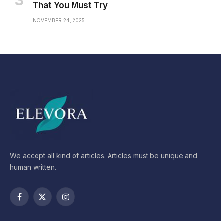
That You Must Try
NOVEMBER 24, 2025
We accept all kind of articles. Articles must be unique and
human written.
Facebook
X
Instagram
(Twitter)