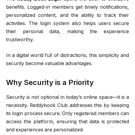
benefits. Logged-in members get timely notifications,
personalized content, and the ability to track their
activities. The login system also helps users secure
their personal data, making the experience
trustworthy.
In a digital world full of distractions, this simplicity and
security become valuable advantages.
Why Security is a Priority
Security is not optional in today’s online space—it is a
necessity. Reddybook Club addresses this by keeping
its login process secure. Only registered members can
access the platform, ensuring that data is protected
and experiences are personalized.