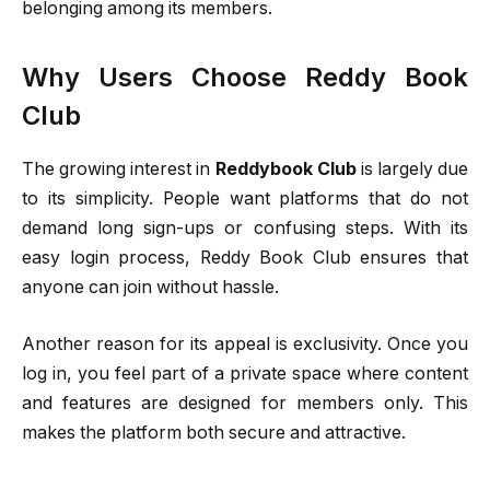
belonging among its members.
Why Users Choose Reddy Book
Club
The growing interest in
Reddybook Club
is largely due
to its simplicity. People want platforms that do not
demand long sign-ups or confusing steps. With its
easy login process, Reddy Book Club ensures that
anyone can join without hassle.
Another reason for its appeal is exclusivity. Once you
log in, you feel part of a private space where content
and features are designed for members only. This
makes the platform both secure and attractive.