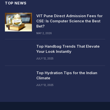
TOP NEWS
VIT Pune Direct Admission Fees for
CSE: Is Computer Science the Best
Bet?
MAY 2, 2026
Top Handbag Trends That Elevate
Your Look Instantly
JULY 12, 2025
Top Hydration Tips for the Indian
Climate
JULY 12, 2025