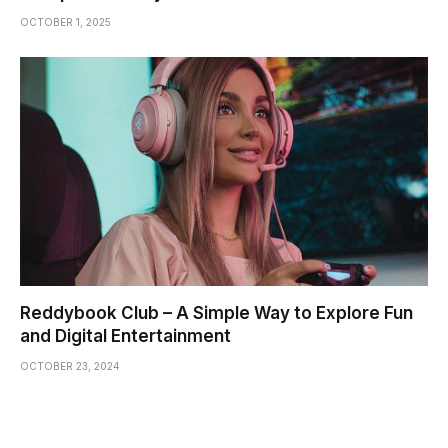
OCTOBER 1, 2025
Reddybook Club – A Simple Way to Explore Fun
and Digital Entertainment
OCTOBER 23, 2024