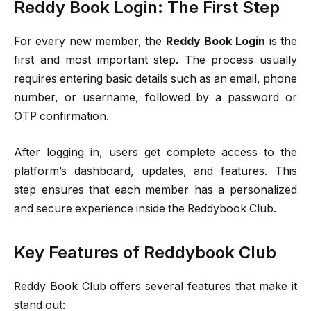
Reddy Book Login: The First Step
For every new member, the
Reddy Book Login
is the
first and most important step. The process usually
requires entering basic details such as an email, phone
number, or username, followed by a password or
OTP confirmation.
After logging in, users get complete access to the
platform’s dashboard, updates, and features. This
step ensures that each member has a personalized
and secure experience inside the Reddybook Club.
Key Features of Reddybook Club
Reddy Book Club offers several features that make it
stand out: