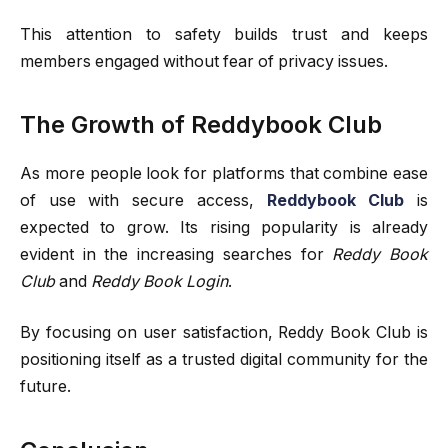
This attention to safety builds trust and keeps
members engaged without fear of privacy issues.
The Growth of Reddybook Club
As more people look for platforms that combine ease
of use with secure access,
Reddybook Club
is
expected to grow. Its rising popularity is already
evident in the increasing searches for
Reddy Book
Club
and
Reddy Book Login
.
By focusing on user satisfaction, Reddy Book Club is
positioning itself as a trusted digital community for the
future.