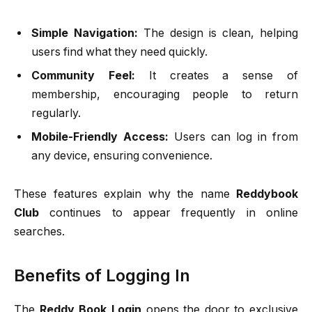
Simple Navigation:
The design is clean, helping
users find what they need quickly.
Community Feel:
It creates a sense of
membership, encouraging people to return
regularly.
Mobile-Friendly Access:
Users can log in from
any device, ensuring convenience.
These features explain why the name
Reddybook
Club
continues to appear frequently in online
searches.
Benefits of Logging In
The
Reddy Book Login
opens the door to exclusive