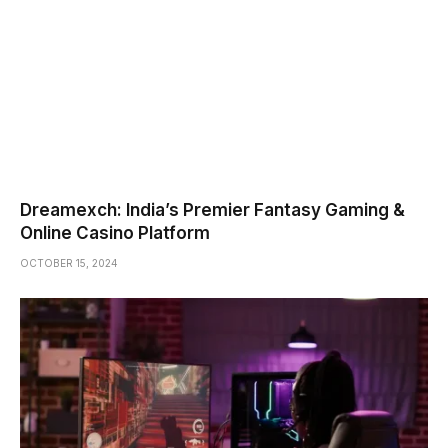
Dreamexch: India’s Premier Fantasy Gaming &
Online Casino Platform
OCTOBER 15, 2024