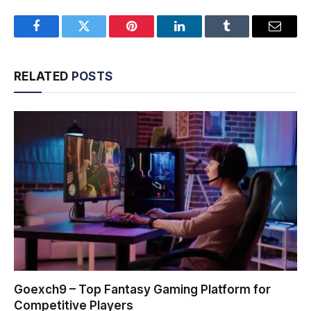
Facebook
Twitter
Pinterest
LinkedIn
Tumblr
Email
RELATED
POSTS
Goexch9 – Top Fantasy Gaming Platform for
Competitive Players