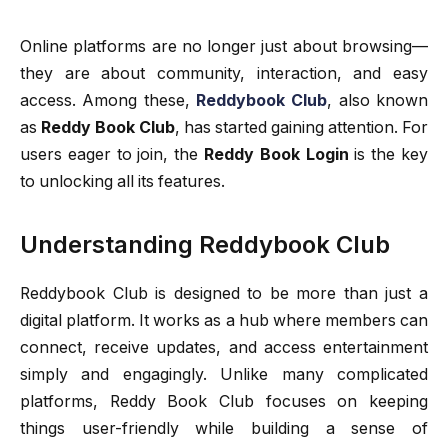
Online platforms are no longer just about browsing—
they are about community, interaction, and easy
access. Among these,
Reddybook Club
, also known
as
Reddy Book Club
, has started gaining attention. For
users eager to join, the
Reddy Book Login
is the key
to unlocking all its features.
Understanding Reddybook Club
Reddybook Club is designed to be more than just a
digital platform. It works as a hub where members can
connect, receive updates, and access entertainment
simply and engagingly. Unlike many complicated
platforms, Reddy Book Club focuses on keeping
things user-friendly while building a sense of