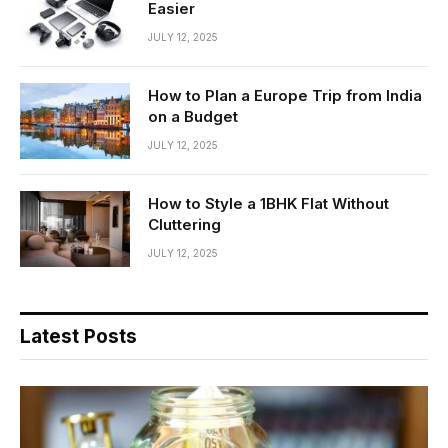
Easier
JULY 12, 2025
How to Plan a Europe Trip from India
on a Budget
JULY 12, 2025
How to Style a 1BHK Flat Without
Cluttering
JULY 12, 2025
Latest Posts