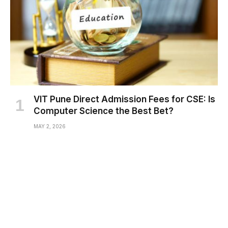
VIT Pune Direct Admission Fees for CSE: Is
Computer Science the Best Bet?
MAY 2, 2026