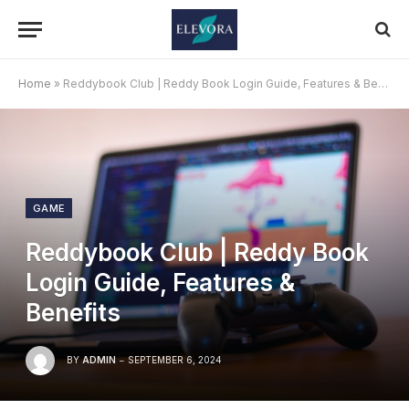
Home
»
Reddybook Club | Reddy Book Login Guide, Features & Benefits
GAME
Reddybook Club | Reddy Book
Login Guide, Features &
Benefits
BY
ADMIN
SEPTEMBER 6, 2024