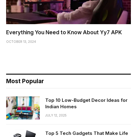
Everything You Need to Know About Yy7 APK
OCTOBER 13, 2024
Most Popular
Top 10 Low-Budget Decor Ideas for
Indian Homes
JULY 12, 2025
Top 5 Tech Gadgets That Make Life