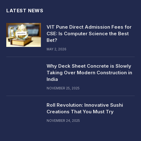
LATEST NEWS
VIT Pune Direct Admission Fees for
CSE: Is Computer Science the Best
Bet?
MAY 2, 2026
Why Deck Sheet Concrete is Slowly
Taking Over Modern Construction in
India
NOVEMBER 25, 2025
Roll Revolution: Innovative Sushi
Creations That You Must Try
NOVEMBER 24, 2025