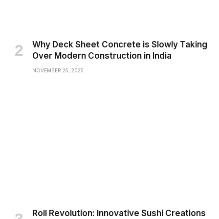
Why Deck Sheet Concrete is Slowly Taking
Over Modern Construction in India
NOVEMBER 25, 2025
Roll Revolution: Innovative Sushi Creations