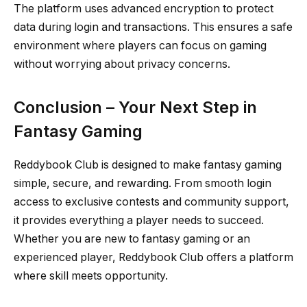
The platform uses advanced encryption to protect
data during login and transactions. This ensures a safe
environment where players can focus on gaming
without worrying about privacy concerns.
Conclusion – Your Next Step in
Fantasy Gaming
Reddybook Club is designed to make fantasy gaming
simple, secure, and rewarding. From smooth login
access to exclusive contests and community support,
it provides everything a player needs to succeed.
Whether you are new to fantasy gaming or an
experienced player, Reddybook Club offers a platform
where skill meets opportunity.