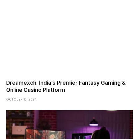
Dreamexch: India’s Premier Fantasy Gaming &
Online Casino Platform
OCTOBER 15, 2024