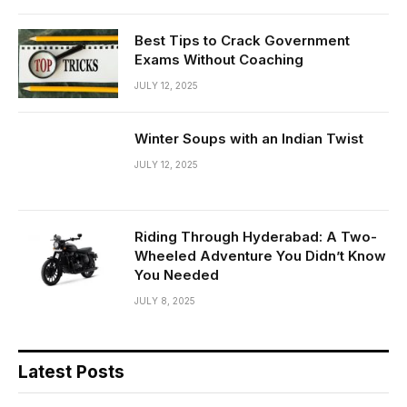
Best Tips to Crack Government
Exams Without Coaching
JULY 12, 2025
Winter Soups with an Indian Twist
JULY 12, 2025
Riding Through Hyderabad: A Two-
Wheeled Adventure You Didn’t Know
You Needed
JULY 8, 2025
Latest Posts