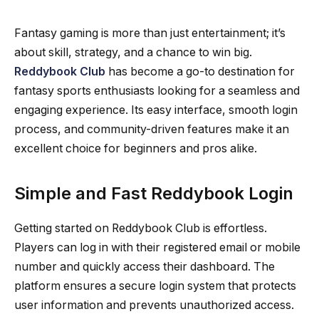
Fantasy gaming is more than just entertainment; it’s
about skill, strategy, and a chance to win big.
Reddybook Club
has become a go-to destination for
fantasy sports enthusiasts looking for a seamless and
engaging experience. Its easy interface, smooth login
process, and community-driven features make it an
excellent choice for beginners and pros alike.
Simple and Fast Reddybook Login
Getting started on Reddybook Club is effortless.
Players can log in with their registered email or mobile
number and quickly access their dashboard. The
platform ensures a secure login system that protects
user information and prevents unauthorized access.