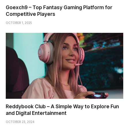
Goexch9 – Top Fantasy Gaming Platform for
Competitive Players
OCTOBER 1, 2025
Reddybook Club – A Simple Way to Explore Fun
and Digital Entertainment
OCTOBER 23, 2024