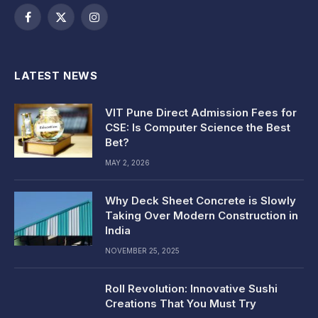
Facebook
X
Instagram
(Twitter)
LATEST NEWS
VIT Pune Direct Admission Fees for
CSE: Is Computer Science the Best
Bet?
MAY 2, 2026
Why Deck Sheet Concrete is Slowly
Taking Over Modern Construction in
India
NOVEMBER 25, 2025
Roll Revolution: Innovative Sushi
Creations That You Must Try