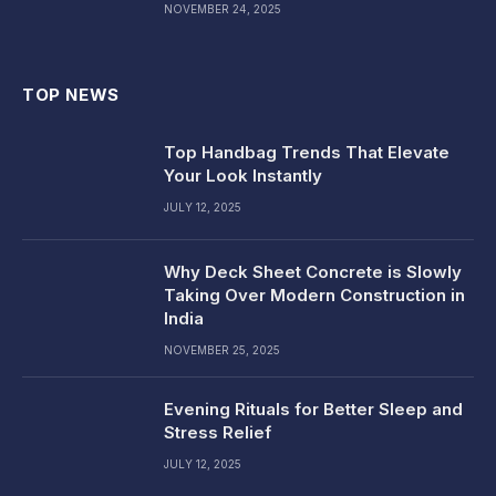
NOVEMBER 24, 2025
TOP NEWS
Top Handbag Trends That Elevate
Your Look Instantly
JULY 12, 2025
Why Deck Sheet Concrete is Slowly
Taking Over Modern Construction in
India
NOVEMBER 25, 2025
Evening Rituals for Better Sleep and
Stress Relief
JULY 12, 2025