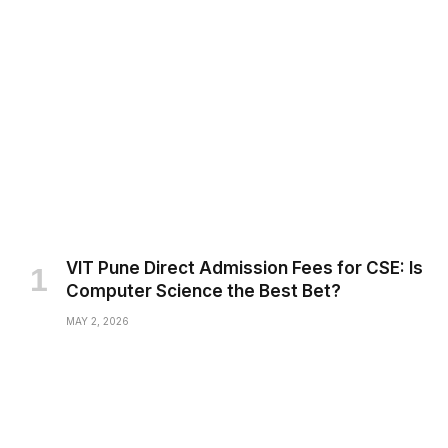
VIT Pune Direct Admission Fees for CSE: Is
Computer Science the Best Bet?
MAY 2, 2026