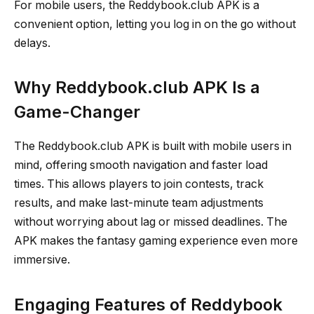
For mobile users, the Reddybook.club APK is a
convenient option, letting you log in on the go without
delays.
Why Reddybook.club APK Is a
Game-Changer
The Reddybook.club APK is built with mobile users in
mind, offering smooth navigation and faster load
times. This allows players to join contests, track
results, and make last-minute team adjustments
without worrying about lag or missed deadlines. The
APK makes the fantasy gaming experience even more
immersive.
Engaging Features of Reddybook