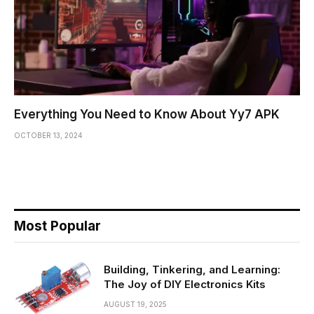
Everything You Need to Know About Yy7 APK
OCTOBER 13, 2024
Most Popular
Building, Tinkering, and Learning:
The Joy of DIY Electronics Kits
AUGUST 19, 2025