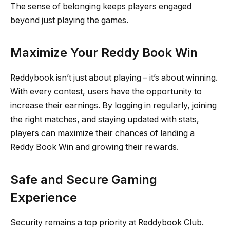
The sense of belonging keeps players engaged
beyond just playing the games.
Maximize Your Reddy Book Win
Reddybook isn’t just about playing – it’s about winning.
With every contest, users have the opportunity to
increase their earnings. By logging in regularly, joining
the right matches, and staying updated with stats,
players can maximize their chances of landing a
Reddy Book Win and growing their rewards.
Safe and Secure Gaming
Experience
Security remains a top priority at Reddybook Club.