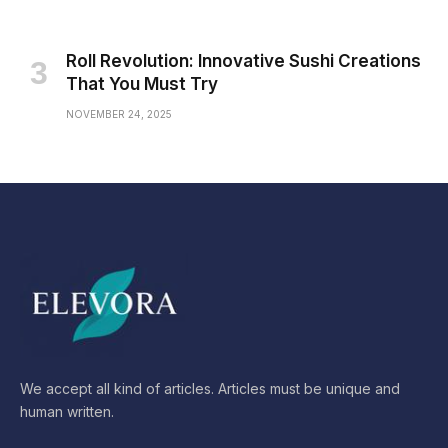
Roll Revolution: Innovative Sushi Creations
That You Must Try
NOVEMBER 24, 2025
We accept all kind of articles. Articles must be unique and
human written.