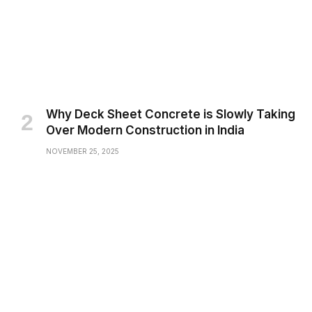
Why Deck Sheet Concrete is Slowly Taking
Over Modern Construction in India
NOVEMBER 25, 2025