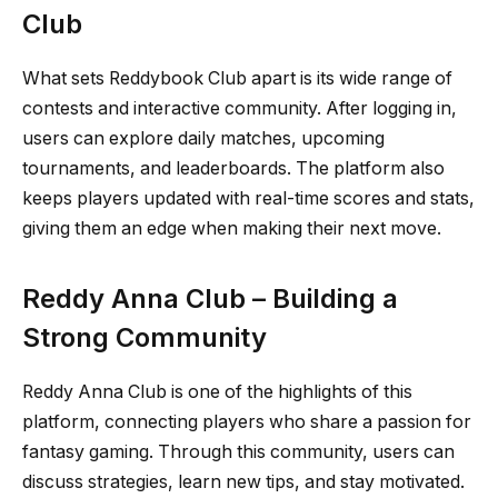
Club
What sets Reddybook Club apart is its wide range of
contests and interactive community. After logging in,
users can explore daily matches, upcoming
tournaments, and leaderboards. The platform also
keeps players updated with real-time scores and stats,
giving them an edge when making their next move.
Reddy Anna Club – Building a
Strong Community
Reddy Anna Club is one of the highlights of this
platform, connecting players who share a passion for
fantasy gaming. Through this community, users can
discuss strategies, learn new tips, and stay motivated.