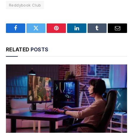
Reddybook Club
Facebook
Twitter
Pinterest
LinkedIn
Tumblr
Email
RELATED
POSTS