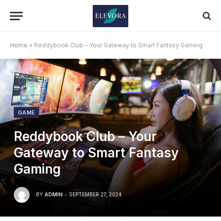
Home
»
Reddybook Club – Your Gateway to Smart Fantasy Gaming
GAME
Reddybook Club – Your
Gateway to Smart Fantasy
Gaming
BY
ADMIN
SEPTEMBER 27, 2024