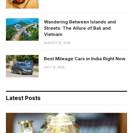
Wandering Between Islands and
Streets: The Allure of Bali and
Vietnam
AUGUST 10, 2025
Best Mileage Cars in India Right Now
JULY 12, 2025
Latest Posts