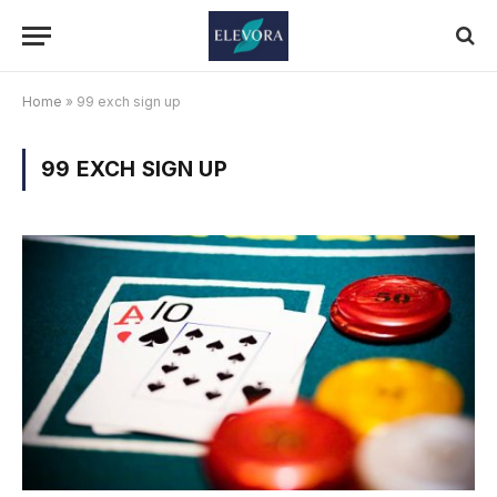
Home
»
99 exch sign up
99 EXCH SIGN UP