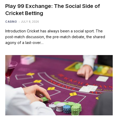
Play 99 Exchange: The Social Side of
Cricket Betting
CASINO
JULY 8, 2026
Introduction Cricket has always been a social sport. The
post-match discussion, the pre-match debate, the shared
agony of a last-over…