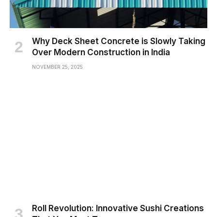
Why Deck Sheet Concrete is Slowly Taking
Over Modern Construction in India
NOVEMBER 25, 2025
Roll Revolution: Innovative Sushi Creations