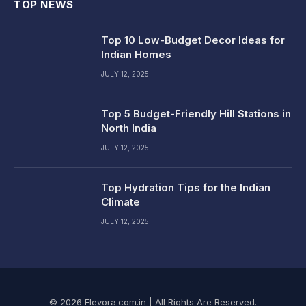
TOP NEWS
Top 10 Low-Budget Decor Ideas for
Indian Homes
JULY 12, 2025
Top 5 Budget-Friendly Hill Stations in
North India
JULY 12, 2025
Top Hydration Tips for the Indian
Climate
JULY 12, 2025
© 2026 Elevora.com.in | All Rights Are Reserved.