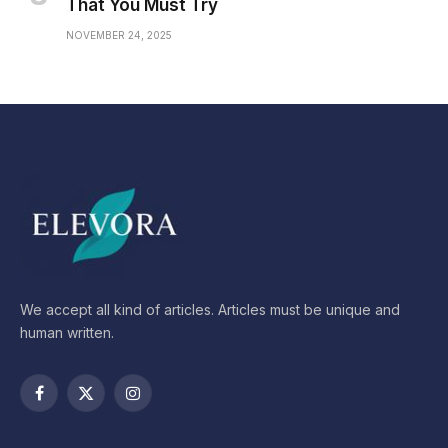
That You Must Try
NOVEMBER 24, 2025
We accept all kind of articles. Articles must be unique and
human written.
Facebook
X
Instagram
(Twitter)