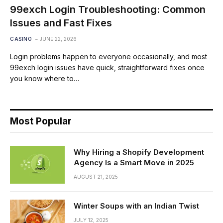
99exch Login Troubleshooting: Common
Issues and Fast Fixes
CASINO
JUNE 22, 2026
Login problems happen to everyone occasionally, and most
99exch login issues have quick, straightforward fixes once
you know where to…
Most Popular
Why Hiring a Shopify Development
Agency Is a Smart Move in 2025
AUGUST 21, 2025
Winter Soups with an Indian Twist
JULY 12, 2025