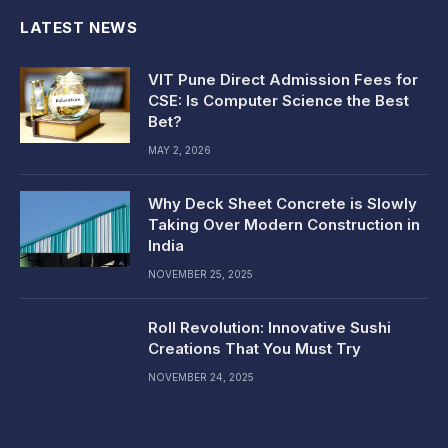
LATEST NEWS
VIT Pune Direct Admission Fees for
CSE: Is Computer Science the Best
Bet?
MAY 2, 2026
Why Deck Sheet Concrete is Slowly
Taking Over Modern Construction in
India
NOVEMBER 25, 2025
Roll Revolution: Innovative Sushi
Creations That You Must Try
NOVEMBER 24, 2025