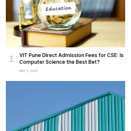
VIT Pune Direct Admission Fees for CSE: Is
Computer Science the Best Bet?
MAY 2, 2026