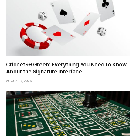
Cricbet99 Green: Everything You Need to Know
About the Signature Interface
AUGUST 7, 2026