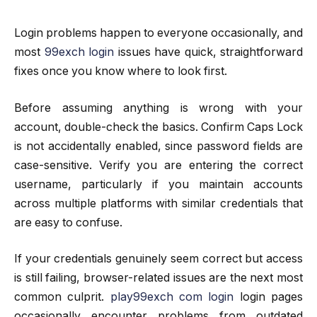
Login problems happen to everyone occasionally, and
most
99exch login
issues have quick, straightforward
fixes once you know where to look first.
Before assuming anything is wrong with your
account, double-check the basics. Confirm Caps Lock
is not accidentally enabled, since password fields are
case-sensitive. Verify you are entering the correct
username, particularly if you maintain accounts
across multiple platforms with similar credentials that
are easy to confuse.
If your credentials genuinely seem correct but access
is still failing, browser-related issues are the next most
common culprit.
play99exch com login
login pages
occasionally encounter problems from outdated