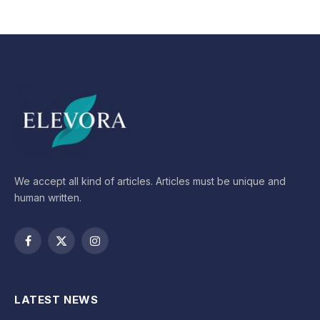
We accept all kind of articles. Articles must be unique and
human written.
Facebook
X
Instagram
(Twitter)
LATEST NEWS