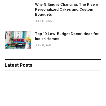
Why Gifting is Changing: The Rise of
Personalized Cakes and Custom
Bouquets
JULY 18, 2025
Top 10 Low-Budget Decor Ideas for
Indian Homes
JULY 12, 2025
Latest Posts