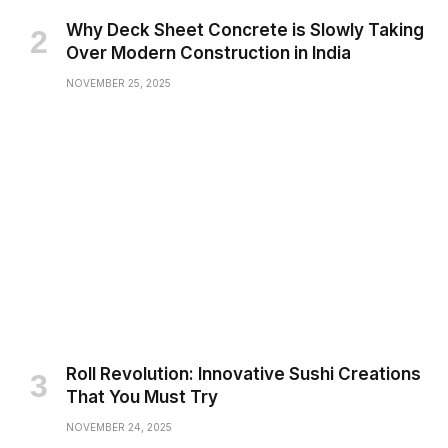
Why Deck Sheet Concrete is Slowly Taking
Over Modern Construction in India
NOVEMBER 25, 2025
Roll Revolution: Innovative Sushi Creations
That You Must Try
NOVEMBER 24, 2025