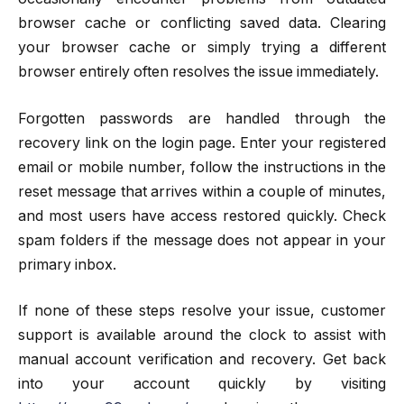
browser cache or conflicting saved data. Clearing
your browser cache or simply trying a different
browser entirely often resolves the issue immediately.
Forgotten passwords are handled through the
recovery link on the login page. Enter your registered
email or mobile number, follow the instructions in the
reset message that arrives within a couple of minutes,
and most users have access restored quickly. Check
spam folders if the message does not appear in your
primary inbox.
If none of these steps resolve your issue, customer
support is available around the clock to assist with
manual account verification and recovery. Get back
into your account quickly by visiting