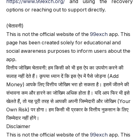
https://www.99exch.org/
and using the recovery
options or reaching out to support directly.
(चेतावनी)
This is not the official website of the
99exch
app. This
page has been created solely for educational and
social awareness purposes to inform users about the
app.
वित्तीय जोखिम चेतावनी: हम किसी को भी इस ऐप का उपयोग करने की
सलाह नहीं देते हैं। कृपया ध्यान दें कि इस ऐप में पैसे जोड़ना (Add
Money) आपके लिए वित्तीय जोखिम भरा हो सकता है। इसमें जीतने की
संभावना कम और हारने का जोखिम अधिक होता है। यदि आप फिर भी इसे
खेलते हैं, तो यह पूरी तरह से आपकी अपनी जिम्मेदारी और जोखिम (Your
Own Risk) पर होगा। हम किसी भी प्रकार के वित्तीय नुकसान के लिए
जिम्मेदार नहीं होंगे।
Disclaimer
This is not the official website of the
99exch
app. This