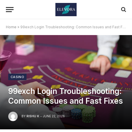
Home
»
99exch Login Troubleshooting: Common Issues and Fast Fixes
CASINO
99exch Login Troubleshooting:
Common Issues and Fast Fixes
BY
RISHU K
JUNE 22, 2026