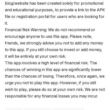
blog/website has been created solely for promotional
and educational purposes, to provide a link to the APK
file or registration portal for users who are looking for
it.
Financial Risk Warning: We do not recommend or
encourage anyone to use this app. Please note,
friends, we strongly advise you not to add any money
to this app. If you still choose to invest or add money,
it will be entirely at your own risk.
This app involves a high level of financial risk. The
chances of winning in this app are significantly lower
than the chances of losing. Therefore, once again, we
urge you not to play this app. However, if you still
wish to play, please do so at your own risk. We are not
responsible for any financial losses you may incur.