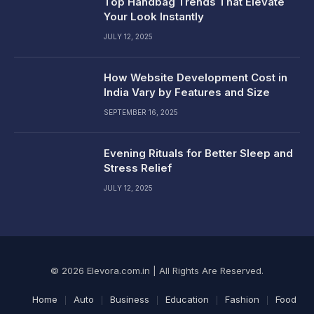
Top Handbag Trends That Elevate
Your Look Instantly
JULY 12, 2025
How Website Development Cost in
India Vary by Features and Size
SEPTEMBER 16, 2025
Evening Rituals for Better Sleep and
Stress Relief
JULY 12, 2025
© 2026 Elevora.com.in | All Rights Are Reserved.
Home
Auto
Business
Education
Fashion
Food