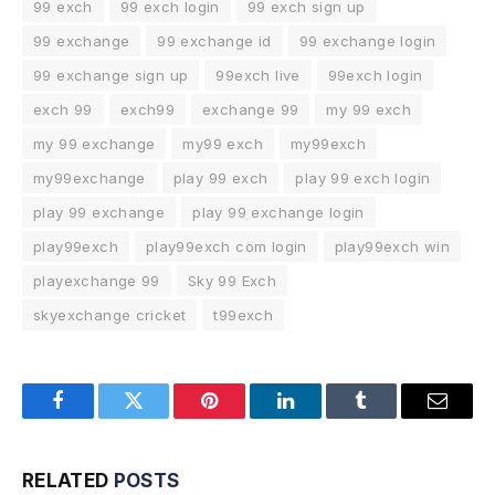
99 exch
99 exch login
99 exch sign up
99 exchange
99 exchange id
99 exchange login
99 exchange sign up
99exch live
99exch login
exch 99
exch99
exchange 99
my 99 exch
my 99 exchange
my99 exch
my99exch
my99exchange
play 99 exch
play 99 exch login
play 99 exchange
play 99 exchange login
play99exch
play99exch com login
play99exch win
playexchange 99
Sky 99 Exch
skyexchange cricket
t99exch
Facebook
Twitter
Pinterest
LinkedIn
Tumblr
Email
RELATED
POSTS