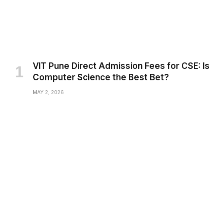
VIT Pune Direct Admission Fees for CSE: Is
Computer Science the Best Bet?
MAY 2, 2026