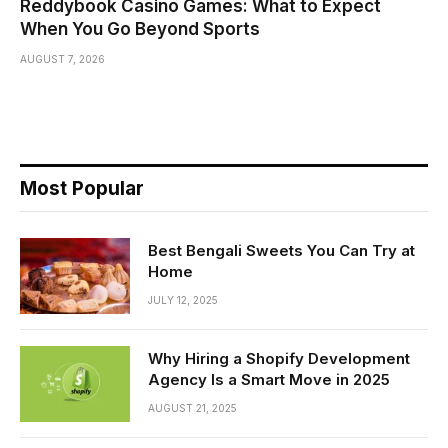
Reddybook Casino Games: What to Expect
When You Go Beyond Sports
AUGUST 7, 2026
Most Popular
Best Bengali Sweets You Can Try at
Home
JULY 12, 2025
Why Hiring a Shopify Development
Agency Is a Smart Move in 2025
AUGUST 21, 2025