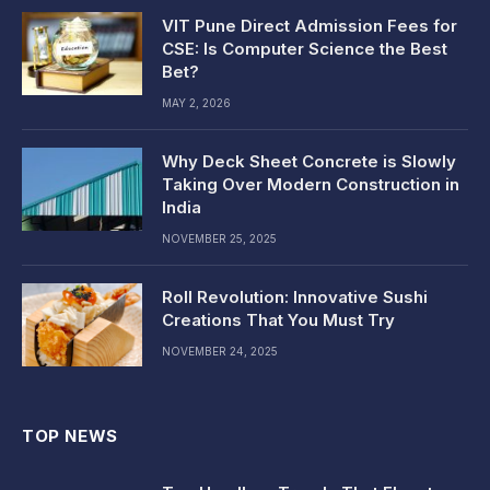
VIT Pune Direct Admission Fees for
CSE: Is Computer Science the Best
Bet?
MAY 2, 2026
Why Deck Sheet Concrete is Slowly
Taking Over Modern Construction in
India
NOVEMBER 25, 2025
Roll Revolution: Innovative Sushi
Creations That You Must Try
NOVEMBER 24, 2025
TOP NEWS