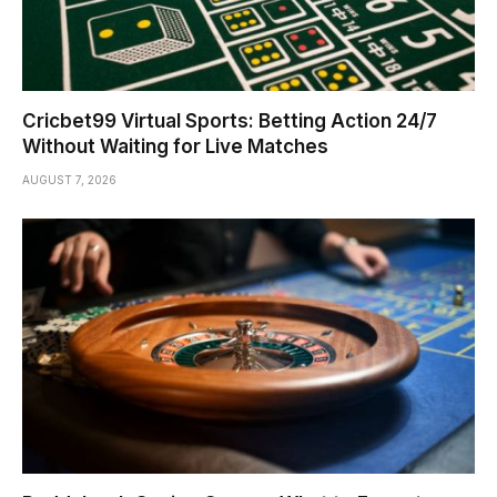
Cricbet99 Virtual Sports: Betting Action 24/7
Without Waiting for Live Matches
AUGUST 7, 2026