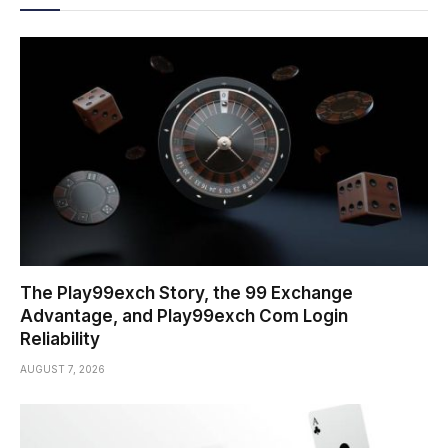
The Play99exch Story, the 99 Exchange
Advantage, and Play99exch Com Login
Reliability
AUGUST 7, 2026