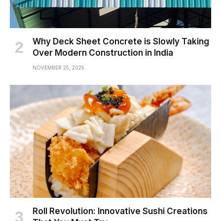
Why Deck Sheet Concrete is Slowly Taking
Over Modern Construction in India
NOVEMBER 25, 2025
Roll Revolution: Innovative Sushi Creations