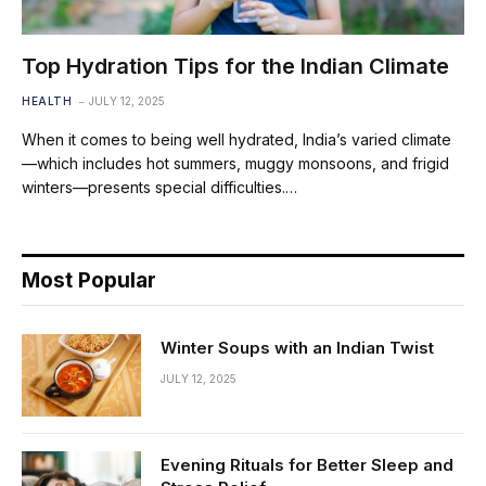
Top Hydration Tips for the Indian Climate
HEALTH
JULY 12, 2025
When it comes to being well hydrated, India’s varied climate
—which includes hot summers, muggy monsoons, and frigid
winters—presents special difficulties.…
Most Popular
Winter Soups with an Indian Twist
JULY 12, 2025
Evening Rituals for Better Sleep and