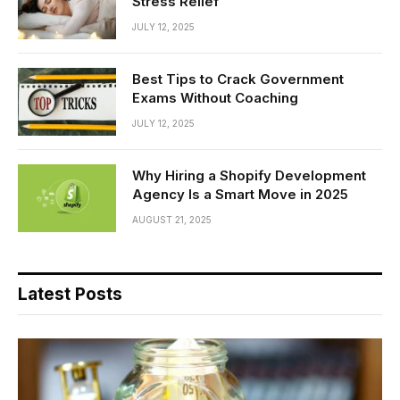
Stress Relief
JULY 12, 2025
Best Tips to Crack Government
Exams Without Coaching
JULY 12, 2025
Why Hiring a Shopify Development
Agency Is a Smart Move in 2025
AUGUST 21, 2025
Latest Posts