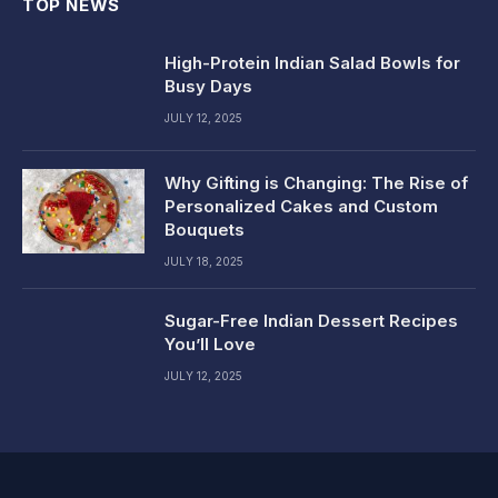
TOP NEWS
High-Protein Indian Salad Bowls for
Busy Days
JULY 12, 2025
Why Gifting is Changing: The Rise of
Personalized Cakes and Custom
Bouquets
JULY 18, 2025
Sugar-Free Indian Dessert Recipes
You’ll Love
JULY 12, 2025