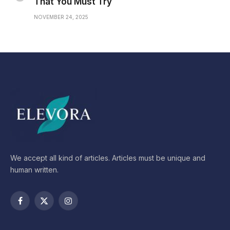
That You Must Try
NOVEMBER 24, 2025
We accept all kind of articles. Articles must be unique and
human written.
Facebook
X
Instagram
(Twitter)