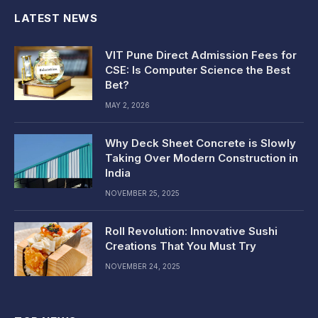
LATEST NEWS
VIT Pune Direct Admission Fees for
CSE: Is Computer Science the Best
Bet?
MAY 2, 2026
Why Deck Sheet Concrete is Slowly
Taking Over Modern Construction in
India
NOVEMBER 25, 2025
Roll Revolution: Innovative Sushi
Creations That You Must Try
NOVEMBER 24, 2025