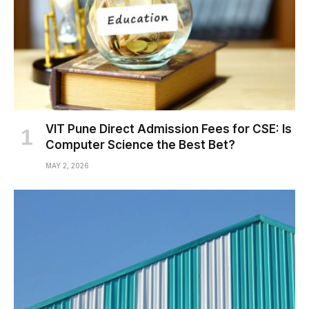
VIT Pune Direct Admission Fees for CSE: Is
Computer Science the Best Bet?
MAY 2, 2026