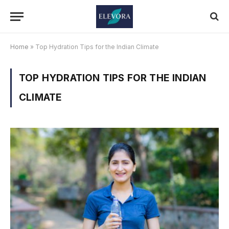
Home
»
Top Hydration Tips for the Indian Climate
TOP HYDRATION TIPS FOR THE INDIAN
CLIMATE